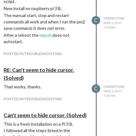
script.
New install on raspberry pi 3 B.
The manual start, stop and restart
CASSIDYCAID
C
commands all work and when I run the pm2
MAR 2, 2017,
save command, it does not error.
7:54 PM
After a reboot the
mm.sh
does not
autostart.
POSTED IN TROUBLESHOOTING
RE: Can't seem to hide cursor.
(Solved)
That works, thanks.
CASSIDYCAID
C
MAR 2, 2017,
7:45 PM
POSTED IN TROUBLESHOOTING
Can't seem to hide cursor. (Solved)
This is a fresh installation on a Pi 3 B.
I followed all the steps listed in the