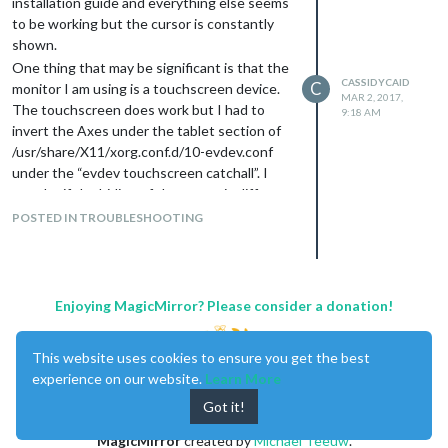
installation guide and everything else seems
to be working but the cursor is constantly
shown.
One thing that may be significant is that the
CASSIDYCAID
C
monitor I am using is a touchscreen device.
MAR 2, 2017,
The touchscreen does work but I had to
9:18 AM
invert the Axes under the tablet section of
/usr/share/X11/xorg.conf.d/10-evdev.conf
under the “evdev touchscreen catchall”. I
wonder if the hiding of the cursor is different
for a “touchscreen” as opposed to a standard
POSTED IN TROUBLESHOOTING
mouse?
I have not modified the .css file
I did not install uncluttered since it seems to
be indicated only for version 1 of the MM.
Enjoying MagicMirror? Please consider a donation!
Thanks.
This website uses cookies to ensure you get the best
experience on our website.
Learn More
Got it!
MagicMirror
created by
Michael Teeuw
.