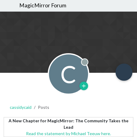
MagicMirror Forum
C
Offline
cassidycaid
Posts
A New Chapter for MagicMirror: The Community Takes the
Lead
Read the statement by Michael Teeuw here.