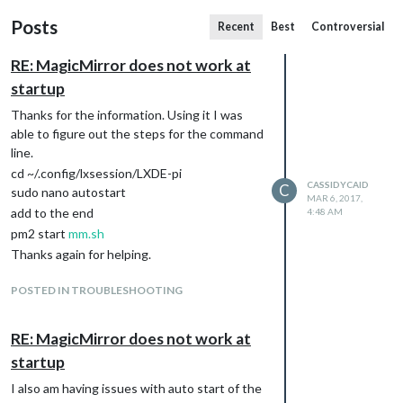
Posts
Recent
Best
Controversial
RE: MagicMirror does not work at
startup
Thanks for the information. Using it I was
able to figure out the steps for the command
line.
cd ~/.config/lxsession/LXDE-pi
CASSIDYCAID
C
sudo nano autostart
MAR 6, 2017,
add to the end
4:48 AM
pm2 start
mm.sh
Thanks again for helping.
POSTED IN TROUBLESHOOTING
RE: MagicMirror does not work at
startup
I also am having issues with auto start of the