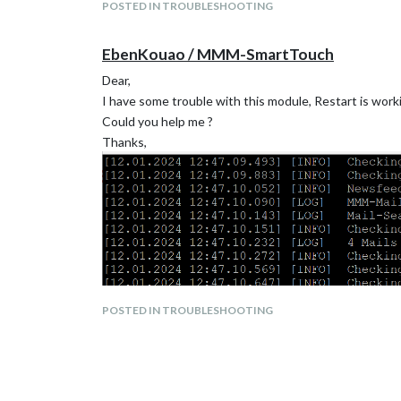
POSTED IN TROUBLESHOOTING
EbenKouao / MMM-SmartTouch
Dear,
I have some trouble with this module, Restart is worki
Could you help me ?
Thanks,
POSTED IN TROUBLESHOOTING