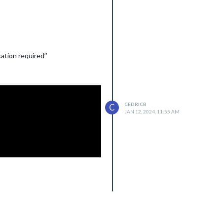
ation required’’
CEDRICB
C
JAN 12, 2024, 11:55 AM