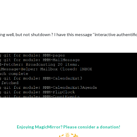
ng well, but not shutdown ? I have this message ‘‘interactive authentific
Enjoying MagicMirror? Please consider a donation!