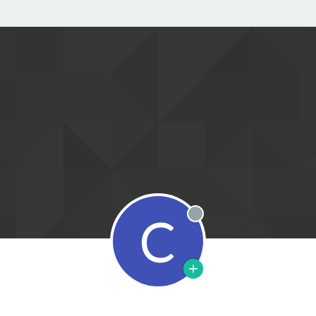
C
Offline