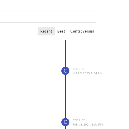
Recent
Best
Controversial
CEDRICB
C
MAR 3, 2025, 8:34 AM
CEDRICB
C
JAN 18, 2024, 1:51 PM