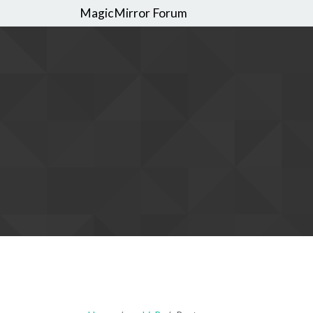
MagicMirror Forum