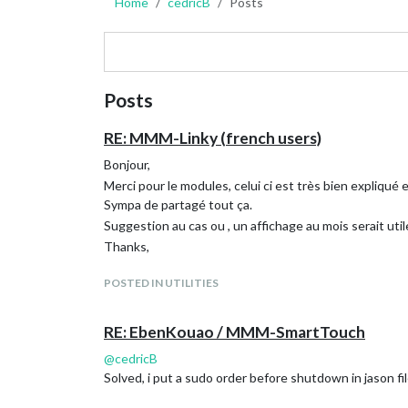
Home
cedricB
Posts
Posts
RE: MMM-Linky (french users)
Bonjour,
Merci pour le modules, celui ci est très bien expliqué 
Sympa de partagé tout ça.
Suggestion au cas ou , un affichage au mois serait util
Thanks,
POSTED IN UTILITIES
RE: EbenKouao / MMM-SmartTouch
@
cedricB
Solved, i put a sudo order before shutdown in jason fil