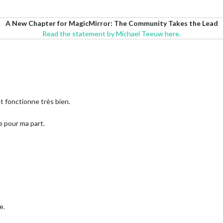
A New Chapter for MagicMirror: The Community Takes the Lead
Read the statement by Michael Teeuw here.
et fonctionne très bien.
e pour ma part.
e.