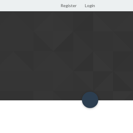
Register
Login