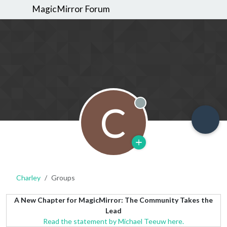
MagicMirror Forum
C
Offline
Charley
Groups
A New Chapter for MagicMirror: The Community Takes the
Lead
Read the statement by Michael Teeuw here.