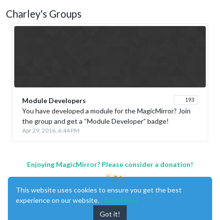
Charley's Groups
Module Developers
193
You have developed a module for the MagicMirror? Join
the group and get a “Module Developer” badge!
Apr 29, 2016, 6:44 PM
Enjoying MagicMirror? Please consider a donation!
This website uses cookies to ensure you get the best
experience on our website.
Learn More
Got it!