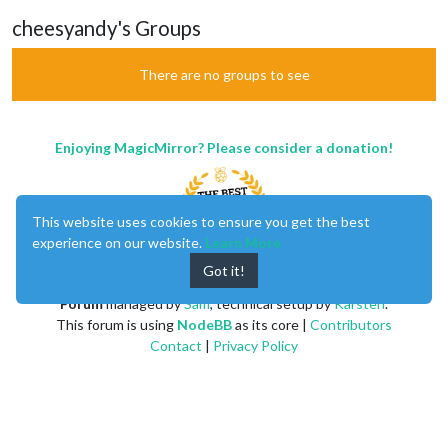
cheesyandy's Groups
There are no groups to see
Enjoying MagicMirror? Please consider a donation!
This website uses cookies to ensure you get the best
experience on our website.
Learn More
Got it!
MagicMirror
created by
Michael Teeuw
.
Forum
managed by
Sam
, technical setup by
Karsten
.
This forum is using
NodeBB
as its core |
Contributors
Contact
|
Privacy Policy