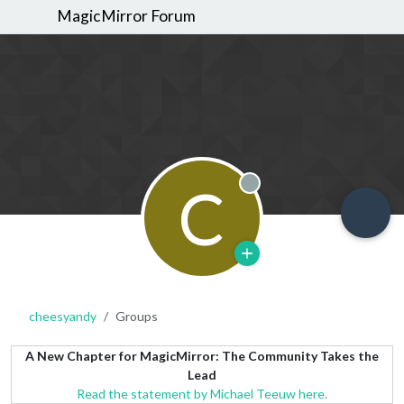
MagicMirror Forum
C
Offline
cheesyandy
Groups
A New Chapter for MagicMirror: The Community Takes the
Lead
Read the statement by Michael Teeuw here.