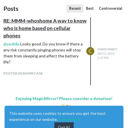
Posts
Recent
Best
Controversial
RE: MMM-whoshome A way to know
who is home based on cellular
phones
@
yedidia
Looks good. Do you know if there a
any risk constantly pinging phones will stop
CHEESYANDY
C
SEP 22, 2024,
them from sleeping and affect the battery
1:47 PM
life?
POSTED IN SHOWCASE
Enjoying MagicMirror? Please consider a donation!
This website uses cookies to ensure you get the best
experience on our website.
Learn More
Got it!