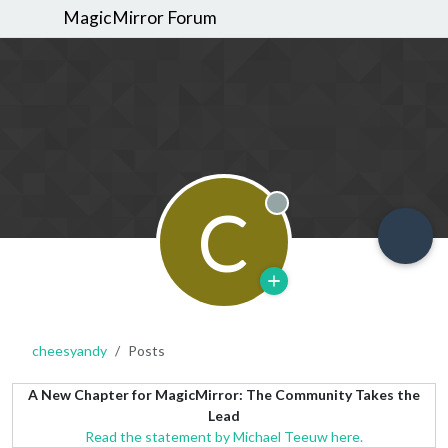
MagicMirror Forum
C
Offline
cheesyandy
Posts
A New Chapter for MagicMirror: The Community Takes the
Lead
Read the statement by Michael Teeuw here.