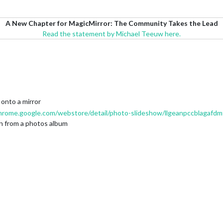
A New Chapter for MagicMirror: The Community Takes the Lead
Read the statement by Michael Teeuw here.
onto a mirror
chrome.google.com/webstore/detail/photo-slideshow/llgeanpccblagafd
on from a photos album