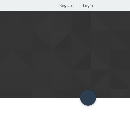
Register
Login