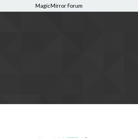
MagicMirror Forum