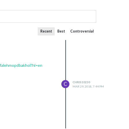
Recent
Best
Controversial
mfalehmopdbakhol?hl=en
CHRIS10230
C
MAR 29, 2018, 7:44 PM