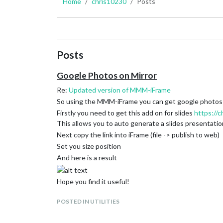
Home
chris10230
Posts
Posts
Google Photos on Mirror
Re:
Updated version of MMM-iFrame
So using the MMM-iFrame you can get google photos 
Firstly you need to get this add on for slides
https://
This allows you to auto generate a slides presentati
Next copy the link into iFrame (file -> publish to web)
Set you size position
And here is a result
Hope you find it useful!
POSTED IN UTILITIES