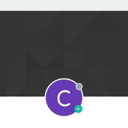
C
Offline