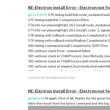
on unhandled promise rejection, use the CLI fla
RE: Electron Install Error - Electron not f
(rejection id: 1)
^C/home/pi/MagicMirror/node_modules/electron/
@
CLLA1972
574 timing build:link:node_modules/re
I appreciate all help. THANKS !!!
575 timing build:link Completed in 83ms
576 info run playwright@1.26.1 install node_modules/p
577 info run playwright@1.26.1 install { code: 1, signal: 
578 timing reify:rollback:createSparse Completed in
579 timing reify:rollback:retireShallow Completed in 
580 timing command:install Completed in 329571ms
581 verbose stack Error: command failed
581 verbose stack at ChildProcess. (/usr/lib/node_
581 verbose stack at ChildProcess.emit (node:event
581 verbose stack at maybeClose (node:internal/chil
581 verbose stack at Socket. (node:internal/child_pr
581 verbose stack at Socket.emit (node:events:527:
POSTED IN TROUBLESHOOTING
581 verbose stack at Pipe. (node:net:709:12)
582 verbose pkgid playwright@1.26.1
RE: Electron Install Error - Electron not f
583 verbose cwd /home/pi/MagicMirror
584 verbose Linux 5.15.32-v7+
@
sdetweil
Hi again. First of all, thanks for the great 
585 verbose node v16.16.0
Here the result from the latest command and the log 
586 verbose npm v8.11.0