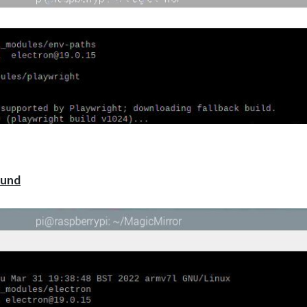
laywright
 by Playwright; downloading fallback build.
wright build v1024)…
wright build v1024)…
wright build v1024)…
ht-core/lib/server/registry/index.js:709
);
tle}, caused by\n${e.stack}
ound
249.30 (playwright build v1024), caused by
erizon.azureedge.net
mplete] (node:dns:71:26)
right-core/lib/server/registry/index.js:709:13
me/pi/MagicMirror/node_modules/playwright-core/lib/server/registry/in
rror/node_modules/playwright-core/lib/server/registry/index.js:672:9)
me/pi/MagicMirror/node_modules/playwright-core/lib/server/registry/ind