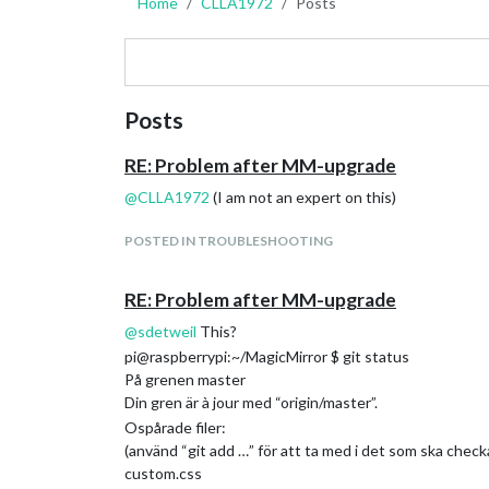
Home
CLLA1972
Posts
Posts
RE: Problem after MM-upgrade
@
CLLA1972
(I am not an expert on this)
POSTED IN TROUBLESHOOTING
RE: Problem after MM-upgrade
@
sdetweil
This?
pi@raspberrypi:~/MagicMirror $ git status
På grenen master
Din gren är à jour med “origin/master”.
Ospårade filer:
(använd “git add …” för att ta med i det som ska checka
custom.css