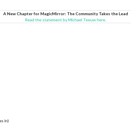
A New Chapter for MagicMirror: The Community Takes the Lead
Read the statement by Michael Teeuw here.
s in)