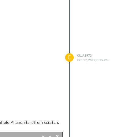
cli_unhandled_rejections_mode
).
CLLA1972
C
OCT 17, 2022, 8:29 PM
 whole PI and start from scratch.