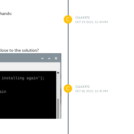
_hands:
CLLA1972
C
OCT 19, 2022, 12:44 PM
lose to the solution?
CLLA1972
C
OCT 18, 2022, 12:45 PM
 error originated either by
). To terminate the node process