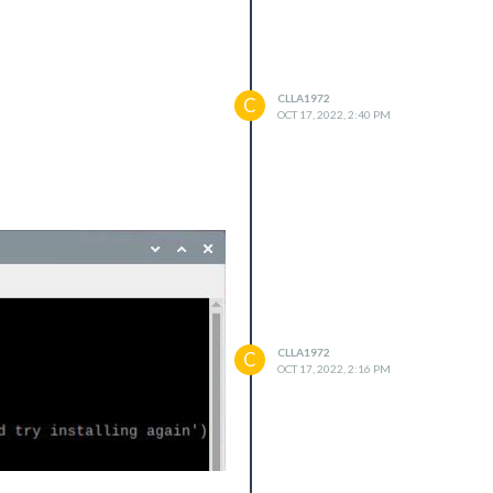
CLLA1972
C
OCT 17, 2022, 2:40 PM
CLLA1972
C
OCT 17, 2022, 2:16 PM