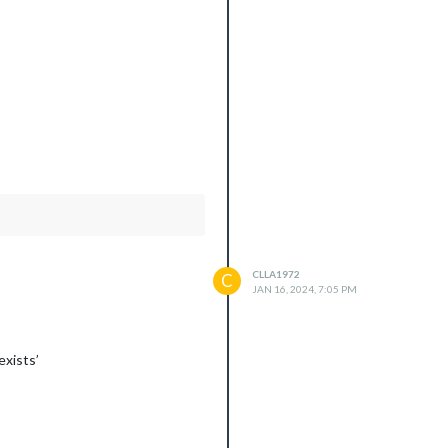
CLLA1972
C
JAN 16, 2024, 7:05 PM
xists’