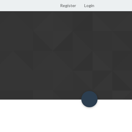
Register
Login