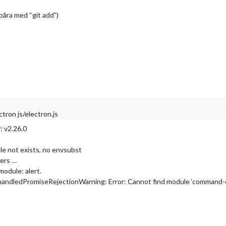
spåra med “git add”)
ron js/electron.js
: v2.26.0
le not exists, no envsubst
pers …
module: alert.
andledPromiseRejectionWarning: Error: Cannot find module ‘command-e
ification/update_helper.js
ification/node_helper.js