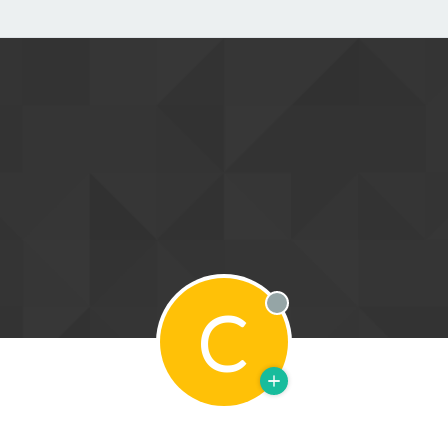
C
Offline