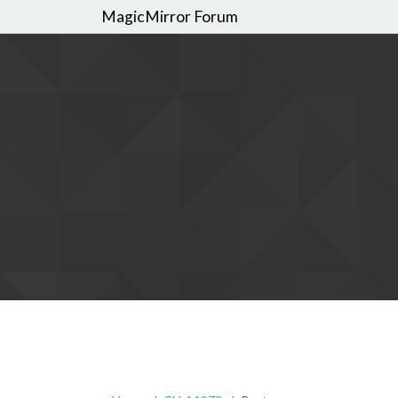
MagicMirror Forum