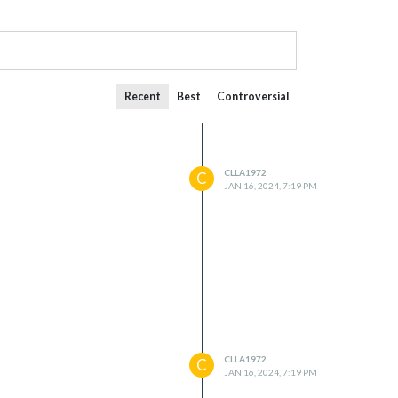
Recent
Best
Controversial
CLLA1972
C
JAN 16, 2024, 7:19 PM
CLLA1972
C
JAN 16, 2024, 7:19 PM