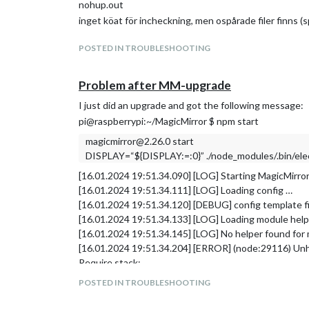
nohup.out
inget köat för incheckning, men ospårade filer finns (
POSTED IN TROUBLESHOOTING
Problem after MM-upgrade
I just did an upgrade and got the following message:
pi@raspberrypi:~/MagicMirror $ npm start
magicmirror@2.26.0 start
DISPLAY=“${DISPLAY:=:0}” ./node_modules/.bin/elect
[16.01.2024 19:51.34.090] [LOG] Starting MagicMirror
[16.01.2024 19:51.34.111] [LOG] Loading config …
[16.01.2024 19:51.34.120] [DEBUG] config template fi
[16.01.2024 19:51.34.133] [LOG] Loading module hel
[16.01.2024 19:51.34.145] [LOG] No helper found for 
[16.01.2024 19:51.34.204] [ERROR] (node:29116) Unh
Require stack:
/home/pi/MagicMirror/modules/default/updatenot
POSTED IN TROUBLESHOOTING
/home/pi/MagicMirror/modules/default/updatenot
/home/pi/MagicMirror/js/app.js