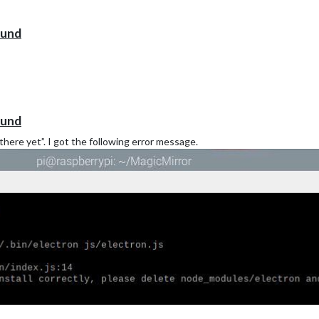
ound
ound
there yet”. I got the following error message.