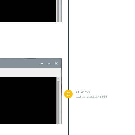
CLLA1972
C
OCT 17, 2022, 2:43 PM