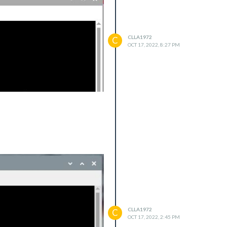
CLLA1972
C
OCT 17, 2022, 8:27 PM
dex.js:708:5)
CLLA1972
C
ex.js:876:3)
OCT 17, 2022, 2:45 PM