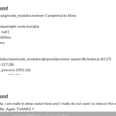
g
(see
https://nodejs.org/api/cli.html#
--unhandled-rejections=strict
ound
dist/electron exited with signal SIGINT
ad-pkg/node_modules/semver Completed in 65ms
laywright node install.js
null }
 3063ms
5ms
modules/npm/node_modules/@npmcli/promise-spawn/lib/index.js:63:27)
s:527:28)
d_process:1092:16)
ocess:451:11)
28)
ound
help. I am really in deep water here and I really do not want to reboot the
file. Again THANKS !!