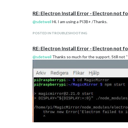
RE: Electron Install Error - Electron not f
@
sdetweil
Hi. I am using a PI3B+ /Thanks.
POSTED IN TROUBLESHOOTING
RE: Electron Install Error - Electron not f
@
sdetweil
Thanks so much for the support. Still not “