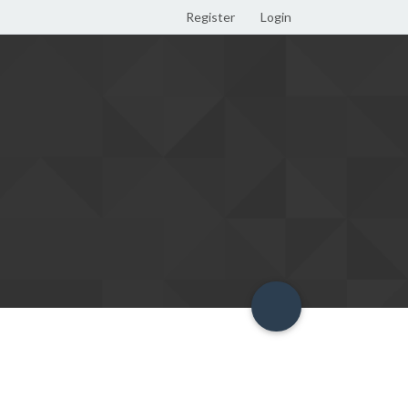
Register
Login