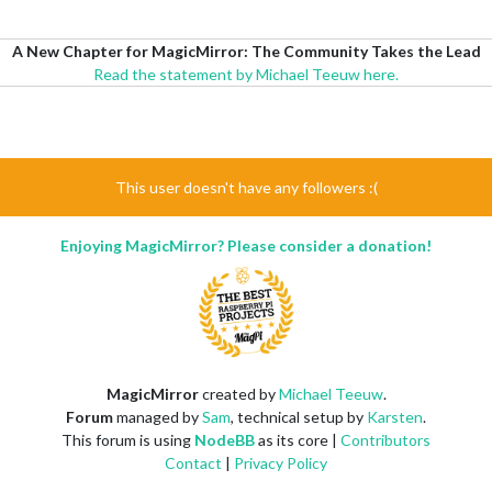
A New Chapter for MagicMirror: The Community Takes the Lead
Read the statement by Michael Teeuw here.
This user doesn't have any followers :(
Enjoying MagicMirror? Please consider a donation!
MagicMirror
created by
Michael Teeuw
.
Forum
managed by
Sam
, technical setup by
Karsten
.
This forum is using
NodeBB
as its core |
Contributors
Contact
|
Privacy Policy