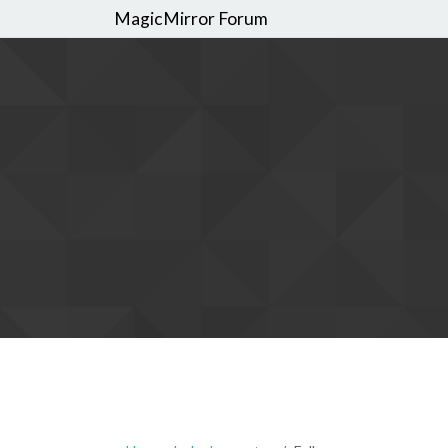
MagicMirror Forum