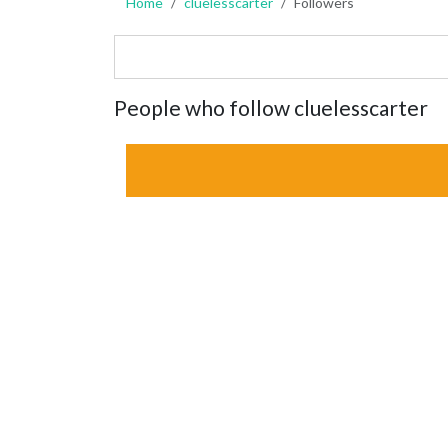
Home
cluelesscarter
Followers
People who follow cluelesscarter