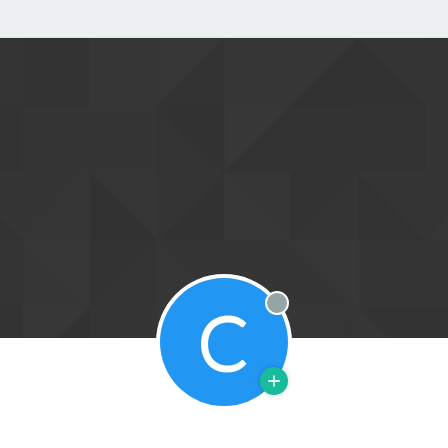
C
Offline