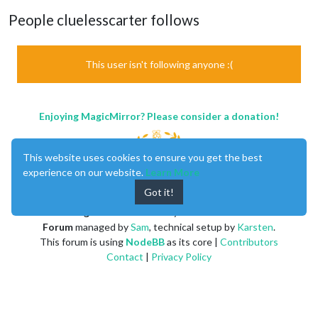
People cluelesscarter follows
This user isn't following anyone :(
Enjoying MagicMirror? Please consider a donation!
This website uses cookies to ensure you get the best
experience on our website.
Learn More
Got it!
MagicMirror
created by
Michael Teeuw
.
Forum
managed by
Sam
, technical setup by
Karsten
.
This forum is using
NodeBB
as its core |
Contributors
Contact
|
Privacy Policy