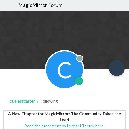
MagicMirror Forum
C
Offline
cluelesscarter
Following
A New Chapter for MagicMirror: The Community Takes the
Lead
Read the statement by Michael Teeuw here.