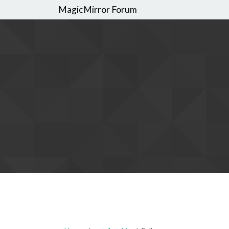
MagicMirror Forum