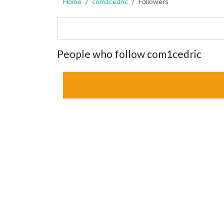
Home
com1cedric
Followers
People who follow com1cedric