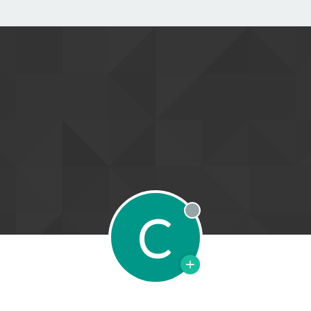
C
Offline