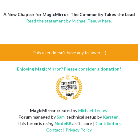
A New Chapter for MagicMirror: The Community Takes the Lead
Read the statement by Michael Teeuw here.
This user doesn't have any followers :(
Enjoying MagicMirror? Please consider a donation!
MagicMirror
created by
Michael Teeuw
.
Forum
managed by
Sam
, technical setup by
Karsten
.
This forum is using
NodeBB
as its core |
Contributors
Contact
|
Privacy Policy