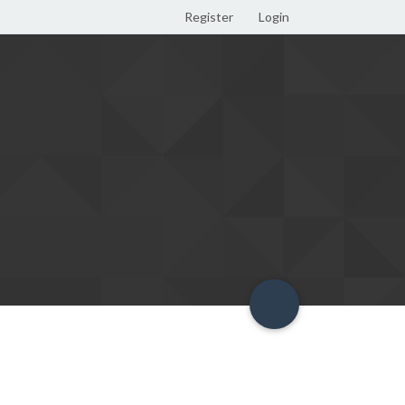
Register
Login