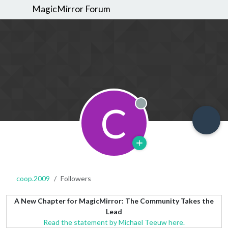
MagicMirror Forum
C
Offline
coop.2009
Followers
A New Chapter for MagicMirror: The Community Takes the
Lead
Read the statement by Michael Teeuw here.