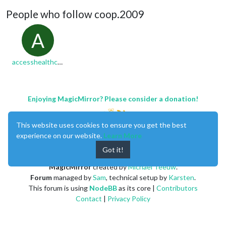
People who follow coop.2009
A
accesshealthcare
Enjoying MagicMirror? Please consider a donation!
This website uses cookies to ensure you get the best
experience on our website.
Learn More
Got it!
MagicMirror
created by
Michael Teeuw
.
Forum
managed by
Sam
, technical setup by
Karsten
.
This forum is using
NodeBB
as its core |
Contributors
Contact
|
Privacy Policy