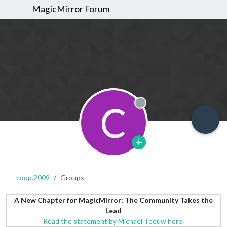
MagicMirror Forum
C
Offline
coop.2009
Groups
A New Chapter for MagicMirror: The Community Takes the
Lead
Read the statement by Michael Teeuw here.