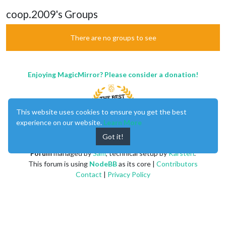
coop.2009's Groups
There are no groups to see
Enjoying MagicMirror? Please consider a donation!
This website uses cookies to ensure you get the best
experience on our website.
Learn More
Got it!
MagicMirror
created by
Michael Teeuw
.
Forum
managed by
Sam
, technical setup by
Karsten
.
This forum is using
NodeBB
as its core |
Contributors
Contact
|
Privacy Policy