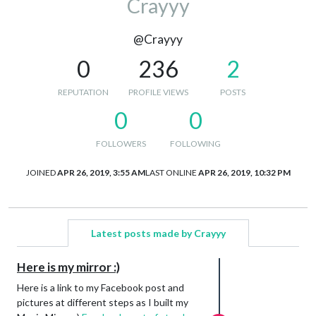
Crayyy
@Crayyy
0
236
2
REPUTATION
PROFILE VIEWS
POSTS
0
0
FOLLOWERS
FOLLOWING
JOINED
APR 26, 2019, 3:55 AM
LAST ONLINE
APR 26, 2019, 10:32 PM
Latest posts made by Crayyy
Here is my mirror :)
Here is a link to my Facebook post and
pictures at different steps as I built my