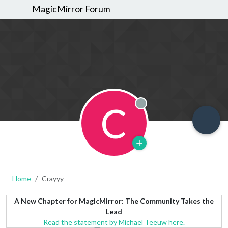
MagicMirror Forum
C
Offline
Home
Crayyy
A New Chapter for MagicMirror: The Community Takes the
Lead
Read the statement by Michael Teeuw here.