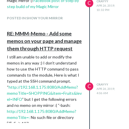
Magic Mirror :)
Facebook post of step by
CRAYYY
C
APR 26, 2019,
step build of my Magic Mirror
10:32 PM
POSTED IN SHOW YOUR MIRROR
RE: MMM-Memo - Add some
memos on your page and manage
them through HTTP request
I still am unable to add or modify the
memos in any way :) I don’t understand
how to use the HTTP command to pass
commands to the module, Here is what I
typed at the SSH command prompt.
CRAYYY
C
“
http://192.168.1.175:8080/AddMemo?
APR 26, 2019,
memoTitle=SHOPPING&item=Fruits&lev
4:06 AM
el=INFO
” but I get the following errors
and no memo on my mirror :( “-bash:
http://192.168.1.175:8080/AddMemo?
memoTitle=:
No such file or directory
[7]- Exit 127