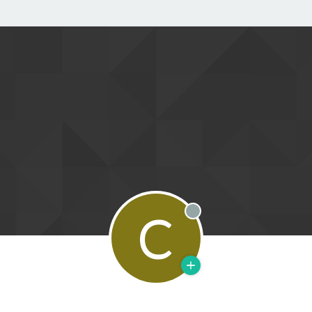
C
Offline