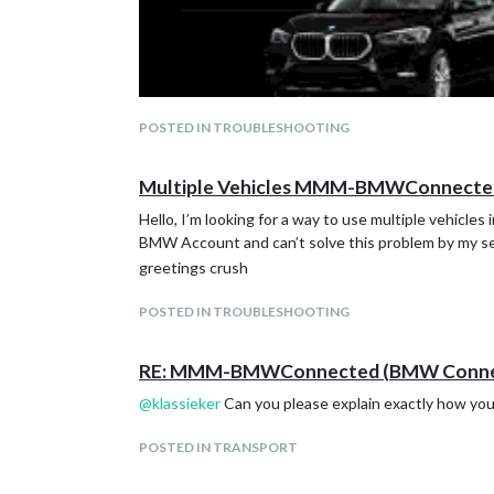
POSTED IN TROUBLESHOOTING
Multiple Vehicles MMM-BMWConnecte
Hello, I’m looking for a way to use multiple vehicle
BMW Account and can’t solve this problem by my se
greetings crush
POSTED IN TROUBLESHOOTING
RE: MMM-BMWConnected (BMW Connect
@
klassieker
Can you please explain exactly how you 
POSTED IN TRANSPORT