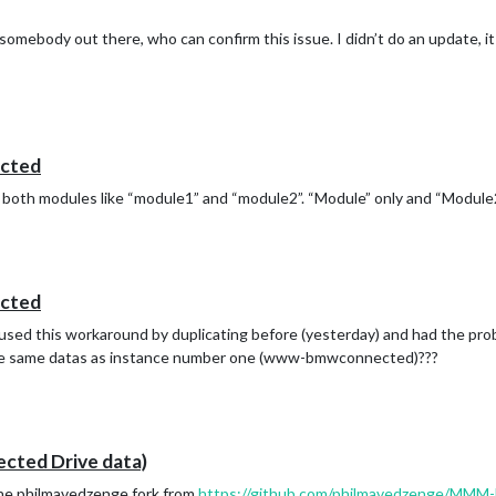
omebody out there, who can confirm this issue. I didn’t do an update, i
cted
e both modules like “module1” and “module2”. “Module” only and “Module
cted
used this workaround by duplicating before (yesterday) and had the pr
 same datas as instance number one (www-bmwconnected)???
ed Drive data)
 the philmavedzenge fork from
https://github.com/philmavedzenge/M