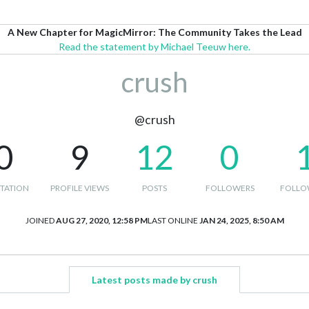
A New Chapter for MagicMirror: The Community Takes the Lead
Read the statement by Michael Teeuw here.
crush
@crush
0
9
12
0
TATION
PROFILE VIEWS
POSTS
FOLLOWERS
FOLLO
JOINED
AUG 27, 2020, 12:58 PM
LAST ONLINE
JAN 24, 2025, 8:50 AM
Latest posts made by crush