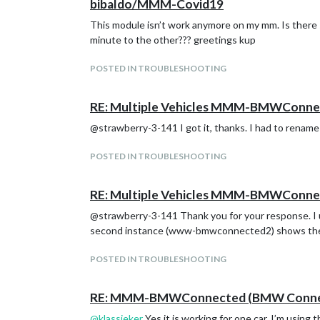
bibaldo/MMM-Covid19
This module isn’t work anymore on my mm. Is there s
minute to the other??? greetings kup
POSTED IN TROUBLESHOOTING
RE: Multiple Vehicles MMM-BMWConne
@strawberry-3-141 I got it, thanks. I had to renam
POSTED IN TROUBLESHOOTING
RE: Multiple Vehicles MMM-BMWConne
@strawberry-3-141 Thank you for your response. I 
second instance (www-bmwconnected2) shows the
POSTED IN TROUBLESHOOTING
RE: MMM-BMWConnected (BMW Connect
@
klassieker
Yes it is working for one car. I’m using