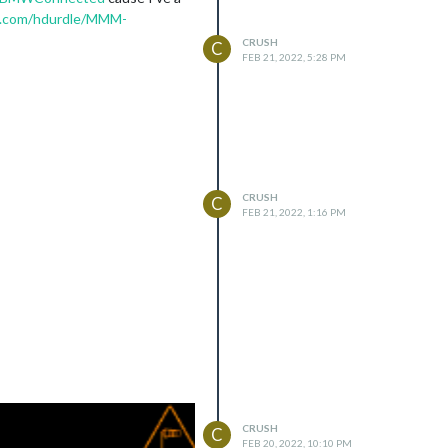
ub.com/hdurdle/MMM-
CRUSH
C
FEB 21, 2022, 5:28 PM
CRUSH
C
FEB 21, 2022, 1:16 PM
CRUSH
C
FEB 20, 2022, 10:10 PM