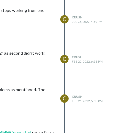
t stops working from one
CRUSH
C
JUL 26, 2022, 4:59 PM
2” as second didn’t work!
CRUSH
C
FEB 22, 2022, 6:33 PM
oblems as mentioned. The
CRUSH
C
FEB 21, 2022, 5:58 PM
MM-BMWConnected
cause I’ve a