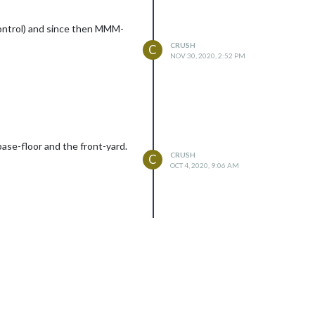
Control) and since then MMM-
CRUSH
C
NOV 30, 2020, 2:52 PM
ase-floor and the front-yard.
CRUSH
C
OCT 4, 2020, 9:06 AM