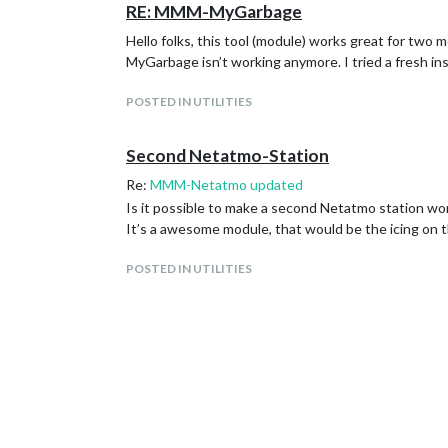
RE: MMM-MyGarbage
Hello folks, this tool (module) works great for tw
MyGarbage isn’t working anymore. I tried a fresh ins
POSTED IN UTILITIES
Second Netatmo-Station
Re:
MMM-Netatmo updated
Is it possible to make a second Netatmo station wor
It’s a awesome module, that would be the icing on 
POSTED IN UTILITIES