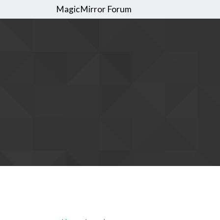
MagicMirror Forum