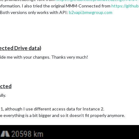
 information. I also tried the original MMM-Connected from
https://gith
 Both versions only works with API:
b2vapi.bmwgroup.com
ed Drive data)
vide me with your changes. Thanks very much!
cted
lly.
1, although I use different access data for Instance 2.
ke everything is a bit bigger and so it doesn’t fit properly anymore.