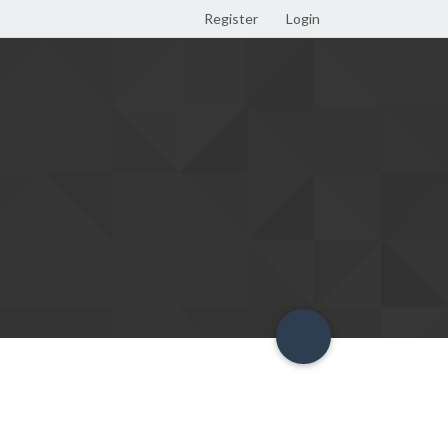
Register
Login