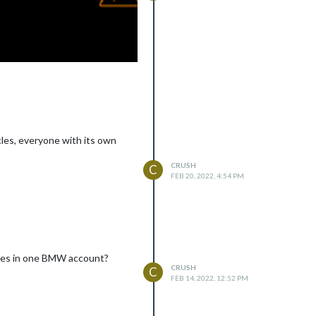
cles, everyone with its own
CRUSH
C
FEB 20, 2022, 4:54 PM
icles in one BMW account?
CRUSH
C
FEB 14, 2022, 12:52 PM