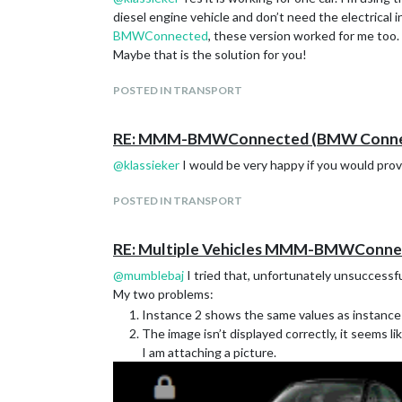
diesel engine vehicle and don’t need the electrical
BMWConnected
, these version worked for me too.
Maybe that is the solution for you!
POSTED IN TRANSPORT
RE: MMM-BMWConnected (BMW Connect
@
klassieker
I would be very happy if you would pro
POSTED IN TRANSPORT
RE: Multiple Vehicles MMM-BMWConne
@
mumblebaj
I tried that, unfortunately unsuccessfu
My two problems:
Instance 2 shows the same values ​​as instance 
The image isn’t displayed correctly, it seems li
I am attaching a picture.