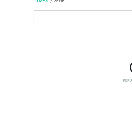
Home
crush
REPU