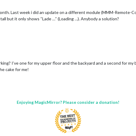
o month. Last week i did an update on a different module (MMM-Remote-
tall but it only shows “Lade …” (Loading …). Anybody a solution?
king? I’ve one for my upper floor and the backyard and a second for my b
the cake for me!
Enjoying MagicMirror? Please consider a donation!