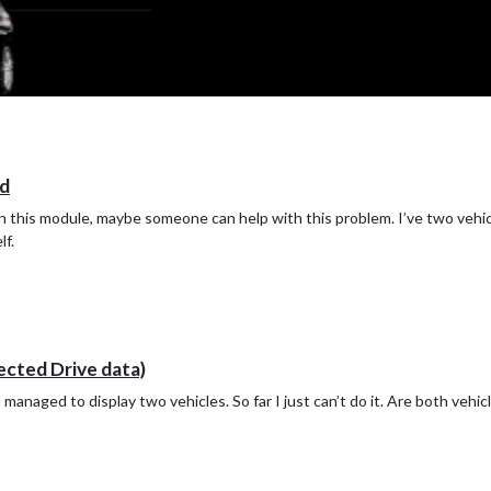
d
s in this module, maybe someone can help with this problem. I’ve two vehi
lf.
ed Drive data)
managed to display two vehicles. So far I just can’t do it. Are both veh