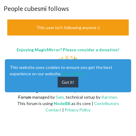
People cubesmi follows
This user isn't following anyone :(
Enjoying MagicMirror? Please consider a donation!
This website uses cookies to ensure you get the best
experience on our website.
Learn More
Got it!
MagicMirror
created by
Michael Teeuw
.
Forum
managed by
Sam
, technical setup by
Karsten
.
This forum is using
NodeBB
as its core |
Contributors
Contact
|
Privacy Policy