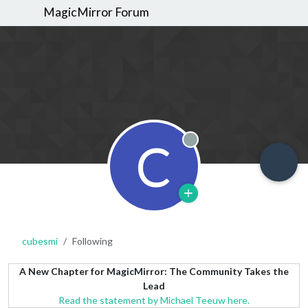
MagicMirror Forum
C
Offline
cubesmi
Following
A New Chapter for MagicMirror: The Community Takes the
Lead
Read the statement by Michael Teeuw here.