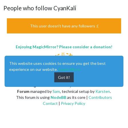
People who follow CyanKali
This user doesn't have any followers :(
Enjoying MagicMirror? Please consider a donation!
This website uses cookies to ensure you get the best
experience on our website.
Learn More
Got it!
MagicMirror
created by
Michael Teeuw
.
Forum
managed by
Sam
, technical setup by
Karsten
.
This forum is using
NodeBB
as its core |
Contributors
Contact
|
Privacy Policy