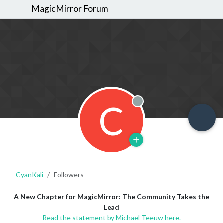
MagicMirror Forum
C
Offline
CyanKali
Followers
A New Chapter for MagicMirror: The Community Takes the
Lead
Read the statement by Michael Teeuw here.