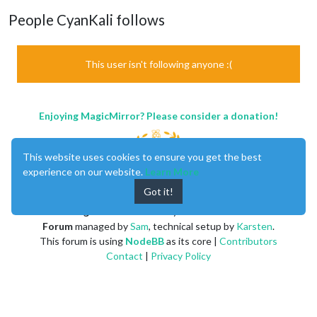
People CyanKali follows
This user isn't following anyone :(
Enjoying MagicMirror? Please consider a donation!
This website uses cookies to ensure you get the best
experience on our website.
Learn More
Got it!
MagicMirror
created by
Michael Teeuw
.
Forum
managed by
Sam
, technical setup by
Karsten
.
This forum is using
NodeBB
as its core |
Contributors
Contact
|
Privacy Policy