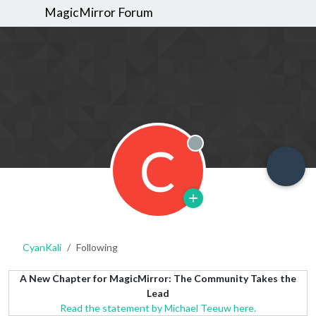
MagicMirror Forum
C
Offline
CyanKali
Following
A New Chapter for MagicMirror: The Community Takes the
Lead
Read the statement by Michael Teeuw here.