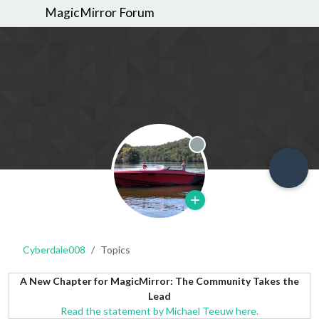
MagicMirror Forum
Offline
Cyberdale008
Topics
A New Chapter for MagicMirror: The Community Takes the
Lead
Read the statement by Michael Teeuw here.