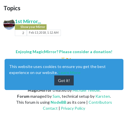
Topics
1st Mirror,,,
Show your Mirror
2
Feb 13, 2018, 1:12 AM
Enjoying MagicMirror? Please consider a donation!
This website uses cookies to ensure you get the best
experience on our website.
Learn More
Got it!
MagicMirror
created by
Michael Teeuw
.
Forum
managed by
Sam
, technical setup by
Karsten
.
This forum is using
NodeBB
as its core |
Contributors
Contact
|
Privacy Policy