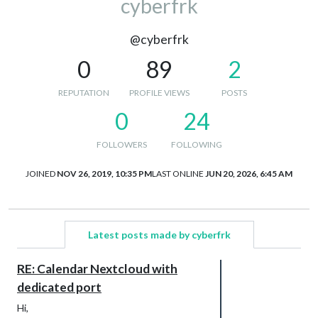
cyberfrk
@cyberfrk
0
89
2
REPUTATION
PROFILE VIEWS
POSTS
0
24
FOLLOWERS
FOLLOWING
JOINED
NOV 26, 2019, 10:35 PM
LAST ONLINE
JUN 20, 2026, 6:45 AM
Latest posts made by cyberfrk
RE: Calendar Nextcloud with
dedicated port
Hi,