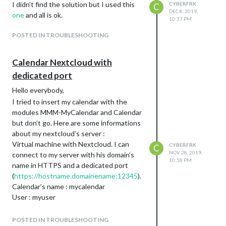
I didn’t find the solution but I used this
CYBERFRK
C
DEC 8, 2019,
one
and all is ok.
10:37 PM
POSTED IN TROUBLESHOOTING
Calendar Nextcloud with
dedicated port
Hello everybody,
I tried to insert my calendar with the
modules MMM-MyCalendar and Calendar
but don’t go. Here are some informations
about my nextcloud’s server :
Virtual machine with Nextcloud. I can
CYBERFRK
C
NOV 28, 2019,
connect to my server with his domain’s
10:58 PM
name in HTTPS and a dedicated port
(
https://hostname.domainename:12345
).
Calendar’s name : mycalendar
User : myuser
I’ve got a black screen with “loading”…
Where are the logs to debug it? pm2 logs?
POSTED IN TROUBLESHOOTING