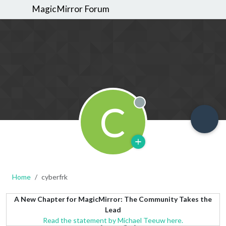
MagicMirror Forum
C
Offline
Home
cyberfrk
A New Chapter for MagicMirror: The Community Takes the
Lead
Read the statement by Michael Teeuw here.