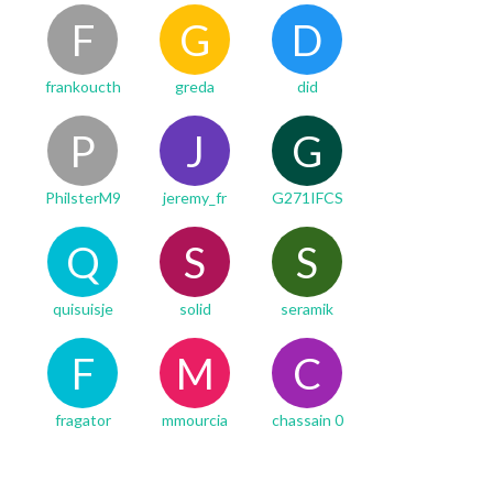
F
G
D
frankoucth
greda
did
P
J
G
PhilsterM9
jeremy_fr
G271IFCS
Q
S
S
quisuisje
solid
seramik
F
M
C
fragator
mmourcia
chassain 0