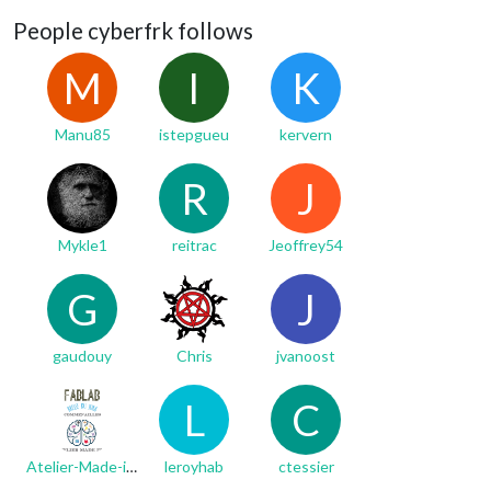
People cyberfrk follows
M
I
K
Manu85
istepgueu
kervern
R
J
Mykle1
reitrac
Jeoffrey54
G
J
gaudouy
Chris
jvanoost
L
C
Atelier-Made-in-iKi
leroyhab
ctessier