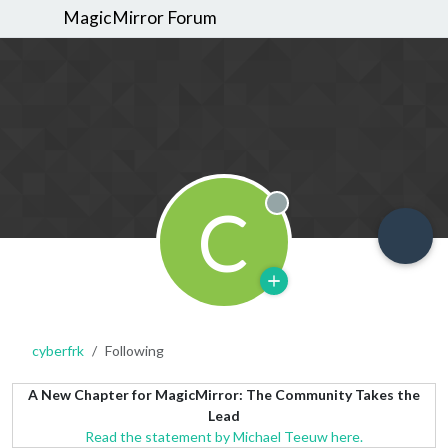
MagicMirror Forum
C
Offline
cyberfrk
Following
A New Chapter for MagicMirror: The Community Takes the
Lead
Read the statement by Michael Teeuw here.