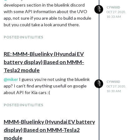
developers section in the bluelink discord
CYW00D
with some API information about the UVO
OCT 27, 2020,
10:33 AM
app, not sure if you are able to build a module
but you could take a look around there.
POSTED IN UTILITIES
RE: MMM-Bluelinky (Hyundai EV
battery display) Based on MMM-
Tesla2 module
@
miker
I guess you’re not using the bluelink
CYW00D
app? I can’t find anything usefull on google
OCT 27, 2020,
10:30 AM
about API for Kia cars :(
POSTED IN UTILITIES
MMM-Bluelinky (Hyundai EV battery
display) Based on MMM-Tesla2
module