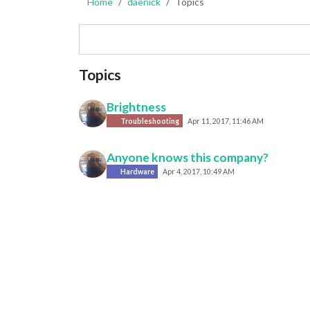
Home
daenick
Topics
Topics
Brightness
Troubleshooting
Apr 11, 2017, 11:46 AM
Anyone knows this company?
Hardware
Apr 4, 2017, 10:49 AM