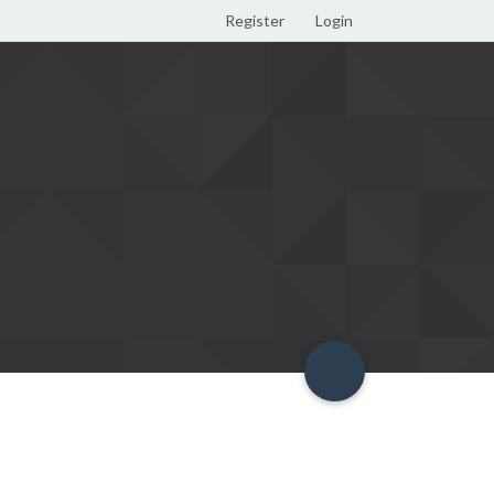
Register
Login