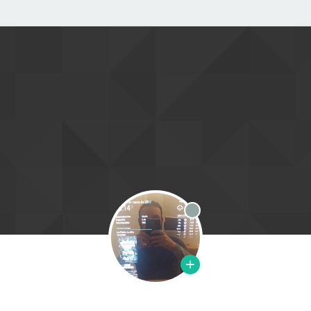
Offline