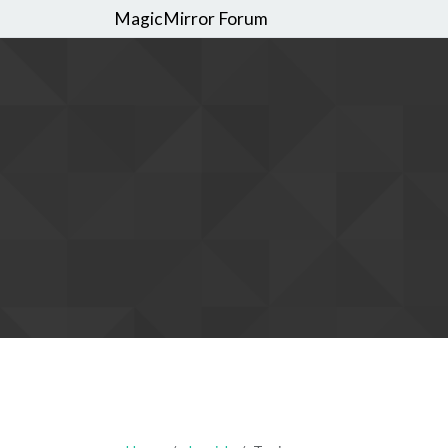
MagicMirror Forum