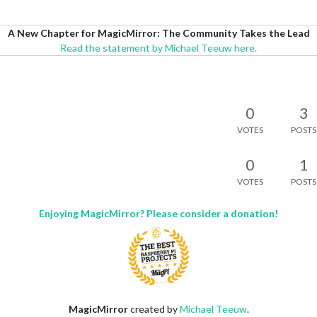
A New Chapter for MagicMirror: The Community Takes the Lead
Read the statement by Michael Teeuw here.
0
3
VOTES
POSTS
0
1
VOTES
POSTS
Enjoying MagicMirror? Please consider a donation!
MagicMirror
created by
Michael Teeuw
.