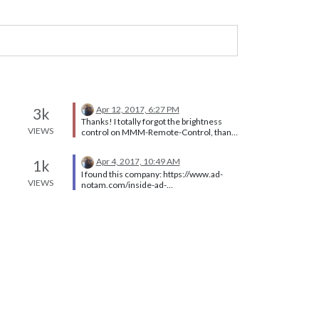
Apr 12, 2017, 6:27 PM
3k
Thanks! I totally forgot the brightness
VIEWS
control on MMM-Remote-Control, thank
you @Anhalter42
Apr 4, 2017, 10:49 AM
1k
I found this company: https://www.ad-
VIEWS
notam.com/inside-ad-
notam/technology/mirror#infounit_506
[image: 519PdH.jpg] [image: T0pZ9k.jpg]