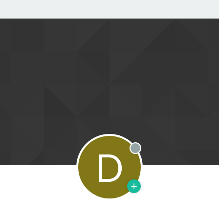
D
Offline