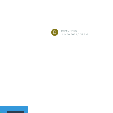
DANIDANIAL
D
JUN 16, 2023, 5:59 AM
n