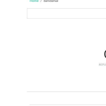
Home
danidanial
REPU