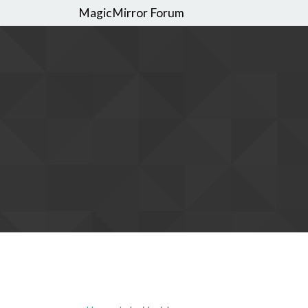
MagicMirror Forum