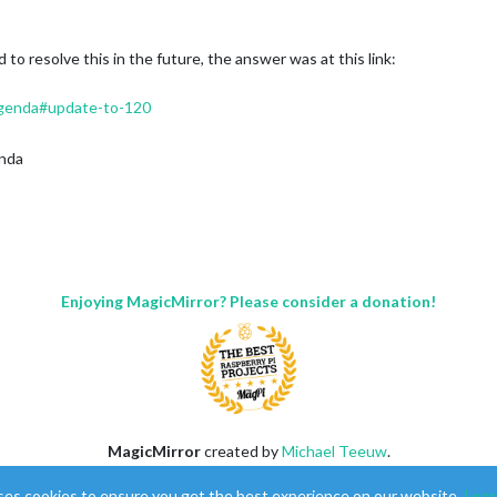
 to resolve this in the future, the answer was at this link:
genda#update-to-120
nda
Enjoying MagicMirror? Please consider a donation!
MagicMirror
created by
Michael Teeuw
.
Forum
managed by
Sam
, technical setup by
Karsten
.
ses cookies to ensure you get the best experience on our website.
Lear