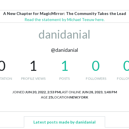
A New Chapter for MagicMirror: The Community Takes the Lead
Read the statement by Michael Teeuw here.
danidanial
@danidanial
0
1
1
0
TATION
PROFILE VIEWS
POSTS
FOLLOWERS
FOLLO
JOINED
JUN 20, 2022, 2:53 PM
LAST ONLINE
JUN 28, 2023, 1:48 PM
AGE
25
LOCATION
NEW,YORK
Latest posts made by danidanial