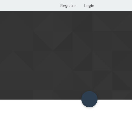
Register
Login