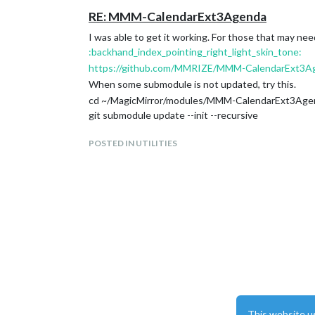
RE: MMM-CalendarExt3Agenda
I was able to get it working. For those that may need
:backhand_index_pointing_right_light_skin_tone:
https://github.com/MMRIZE/MMM-CalendarExt3A
When some submodule is not updated, try this.
cd ~/MagicMirror/modules/MMM-CalendarExt3Age
git submodule update --init --recursive
POSTED IN UTILITIES
This website u