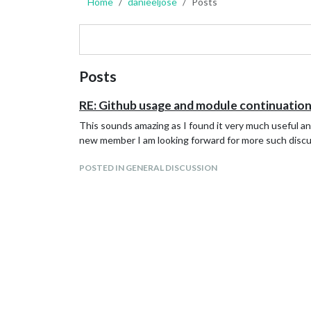
Home
danieeljose
Posts
Posts
RE: Github usage and module continuatio
This sounds amazing as I found it very much useful an
new member I am looking forward for more such disc
POSTED IN GENERAL DISCUSSION