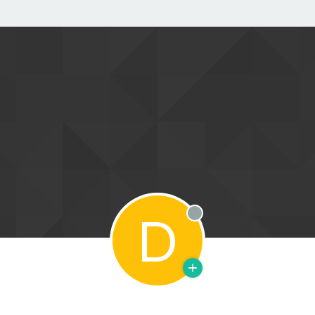
D
Offline