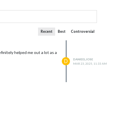
Recent
Best
Controversial
initely helped me out a lot as a
DANIEELJOSE
D
MAR 23, 2025, 11:33 AM