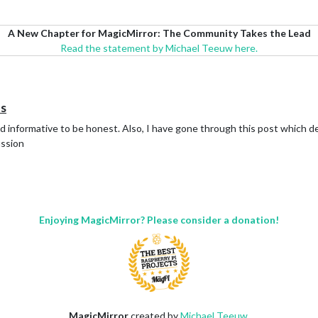
A New Chapter for MagicMirror: The Community Takes the Lead
Read the statement by Michael Teeuw here.
ns
d informative to be honest. Also, I have gone through this post which def
ussion
Enjoying MagicMirror? Please consider a donation!
MagicMirror
created by
Michael Teeuw
.