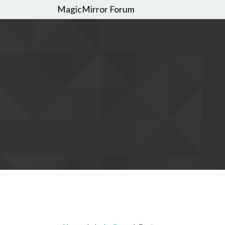
MagicMirror Forum