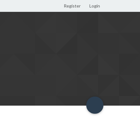
Register
Login