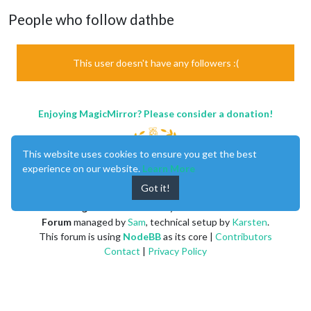
People who follow dathbe
This user doesn't have any followers :(
Enjoying MagicMirror? Please consider a donation!
This website uses cookies to ensure you get the best
experience on our website.
Learn More
Got it!
MagicMirror
created by
Michael Teeuw
.
Forum
managed by
Sam
, technical setup by
Karsten
.
This forum is using
NodeBB
as its core |
Contributors
Contact
|
Privacy Policy