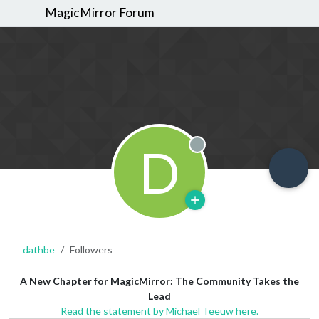
MagicMirror Forum
D
Offline
dathbe
Followers
A New Chapter for MagicMirror: The Community Takes the
Lead
Read the statement by Michael Teeuw here.