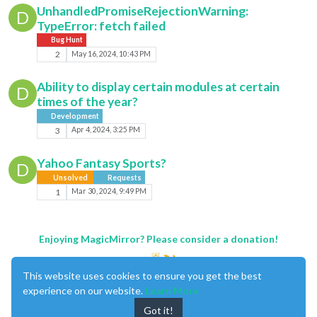
UnhandledPromiseRejectionWarning:
D
TypeError: fetch failed
Bug Hunt
2
May 16, 2024, 10:43 PM
Ability to display certain modules at certain
D
times of the year?
Development
3
Apr 4, 2024, 3:25 PM
Yahoo Fantasy Sports?
D
Unsolved
Requests
1
Mar 30, 2024, 9:49 PM
Enjoying MagicMirror? Please consider a donation!
This website uses cookies to ensure you get the best
experience on our website.
Learn More
Got it!