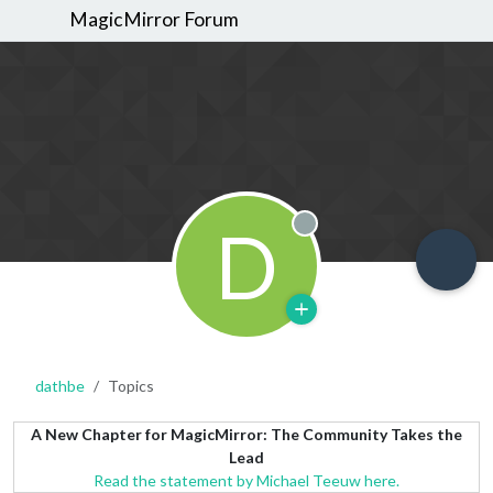
MagicMirror Forum
D
Offline
dathbe
Topics
A New Chapter for MagicMirror: The Community Takes the
Lead
Read the statement by Michael Teeuw here.