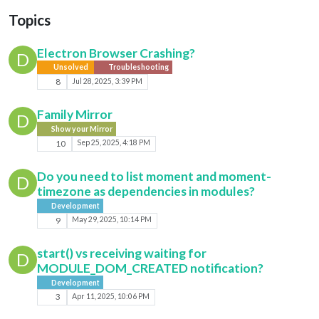
Topics
Electron Browser Crashing?
D
Unsolved
Troubleshooting
8
Jul 28, 2025, 3:39 PM
Family Mirror
D
Show your Mirror
10
Sep 25, 2025, 4:18 PM
Do you need to list moment and moment-
D
timezone as dependencies in modules?
Development
9
May 29, 2025, 10:14 PM
start() vs receiving waiting for
D
MODULE_DOM_CREATED notification?
Development
3
Apr 11, 2025, 10:06 PM