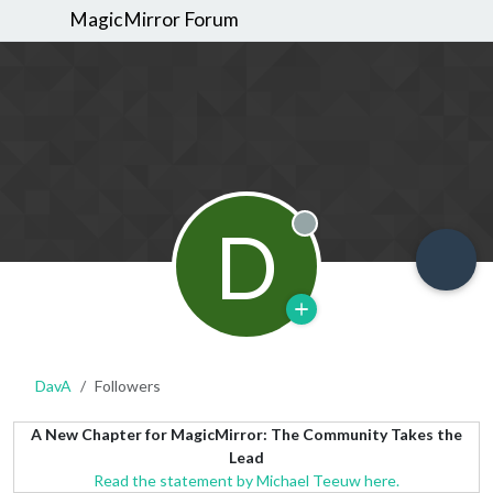
MagicMirror Forum
D
Offline
DavA
Followers
A New Chapter for MagicMirror: The Community Takes the
Lead
Read the statement by Michael Teeuw here.