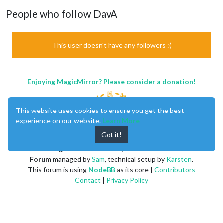
People who follow DavA
This user doesn't have any followers :(
Enjoying MagicMirror? Please consider a donation!
This website uses cookies to ensure you get the best
experience on our website.
Learn More
Got it!
MagicMirror
created by
Michael Teeuw
.
Forum
managed by
Sam
, technical setup by
Karsten
.
This forum is using
NodeBB
as its core |
Contributors
Contact
|
Privacy Policy