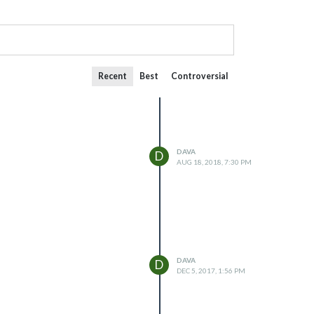
Recent
Best
Controversial
DAVA
D
AUG 18, 2018, 7:30 PM
DAVA
D
DEC 5, 2017, 1:56 PM