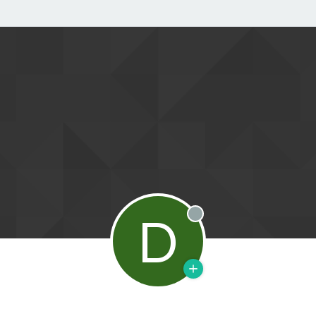
D
Offline