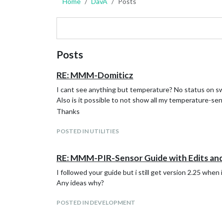
Home
DavA
Posts
Posts
RE: MMM-Domiticz
I cant see anything but temperature? No status on s
Also is it possible to not show all my temperature-se
Thanks
POSTED IN UTILITIES
RE: MMM-PIR-Sensor Guide with Edits an
I followed your guide but i still get version 2.25 when i
Any ideas why?
POSTED IN DEVELOPMENT