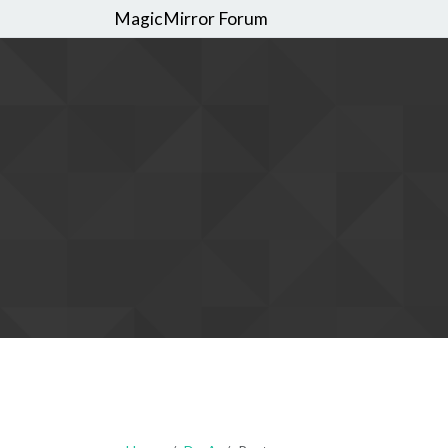
MagicMirror Forum