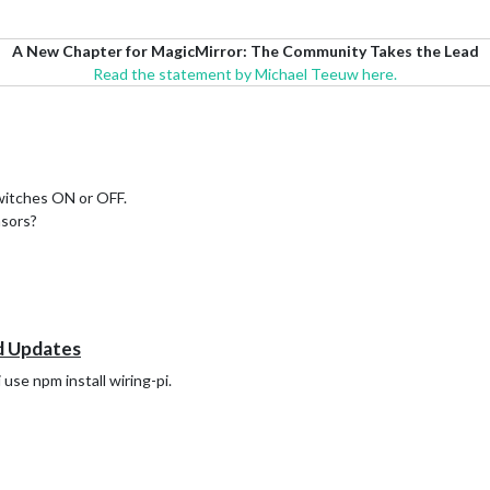
A New Chapter for MagicMirror: The Community Takes the Lead
Read the statement by Michael Teeuw here.
witches ON or OFF.
nsors?
d Updates
 use npm install wiring-pi.