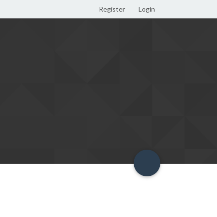
Register
Login