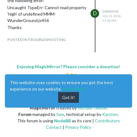
the following error:
Uncaught TypeErr: Cannot read property
DAVIDSOE
D
‘high’ of undefined MMM-
JUL 11, 2016,
WunderGround.js456
11:46 PM
Thanks
POSTED IN TROUBLESHOOTING
Enjoying MagicMirror? Please consider a donation!
This website uses cookies to ensure you get the best
experience on our website.
Learn More
Got it!
MagicMirror
created by
Michael Teeuw
.
Forum
managed by
Sam
, technical setup by
Karsten
.
This forum is using
NodeBB
as its core |
Contributors
Contact
|
Privacy Policy