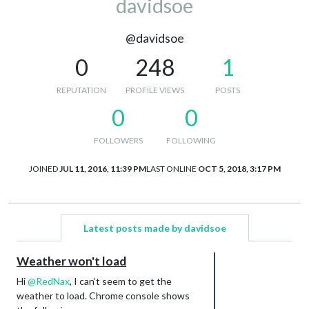
davidsoe
@davidsoe
0
248
1
REPUTATION
PROFILE VIEWS
POSTS
0
0
FOLLOWERS
FOLLOWING
JOINED
JUL 11, 2016, 11:39 PM
LAST ONLINE
OCT 5, 2018, 3:17 PM
Latest posts made by davidsoe
Weather won't load
Hi
@
RedNax
, I can’t seem to get the
weather to load. Chrome console shows