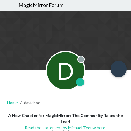
MagicMirror Forum
D
Offline
Home
davidsoe
A New Chapter for MagicMirror: The Community Takes the
Lead
Read the statement by Michael Teeuw here.