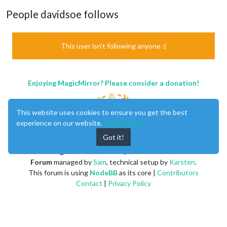
People davidsoe follows
This user isn't following anyone :(
Enjoying MagicMirror? Please consider a donation!
This website uses cookies to ensure you get the best
experience on our website.
Learn More
Got it!
MagicMirror
created by
Michael Teeuw
.
Forum
managed by
Sam
, technical setup by
Karsten
.
This forum is using
NodeBB
as its core |
Contributors
Contact
|
Privacy Policy