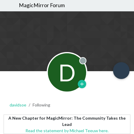
MagicMirror Forum
D
Offline
davidsoe
Following
A New Chapter for MagicMirror: The Community Takes the
Lead
Read the statement by Michael Teeuw here.