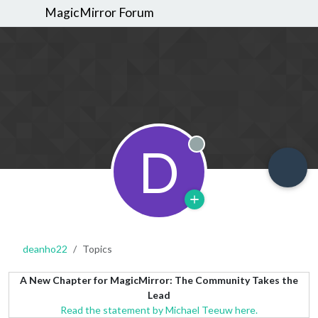
MagicMirror Forum
D
Offline
deanho22
Topics
A New Chapter for MagicMirror: The Community Takes the
Lead
Read the statement by Michael Teeuw here.