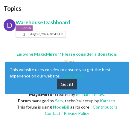
Topics
Warehouse Dashboard
D
Forum
2
Aug 26, 2024, 10:48 AM
Enjoying MagicMirror? Please consider a donation!
This website uses cookies to ensure you get the best
experience on our website.
Learn More
Got it!
MagicMirror
created by
Michael Teeuw
.
Forum
managed by
Sam
, technical setup by
Karsten
.
This forum is using
NodeBB
as its core |
Contributors
Contact
|
Privacy Policy