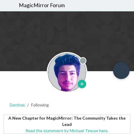
MagicMirror Forum
Offline
Dentrax
Following
A New Chapter for MagicMirror: The Community Takes the
Lead
Read the statement by Michael Teeuw here.