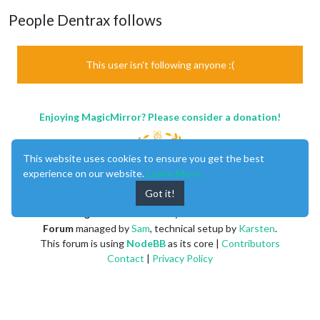
People Dentrax follows
This user isn't following anyone :(
Enjoying MagicMirror? Please consider a donation!
This website uses cookies to ensure you get the best
experience on our website.
Learn More
Got it!
MagicMirror
created by
Michael Teeuw
.
Forum
managed by
Sam
, technical setup by
Karsten
.
This forum is using
NodeBB
as its core |
Contributors
Contact
|
Privacy Policy