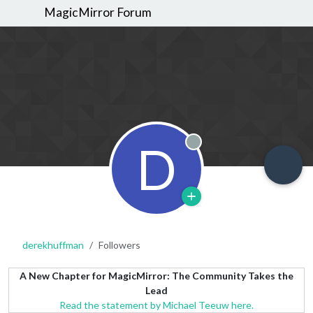
MagicMirror Forum
D
Offline
derekhuffman
Followers
A New Chapter for MagicMirror: The Community Takes the
Lead
Read the statement by Michael Teeuw here.