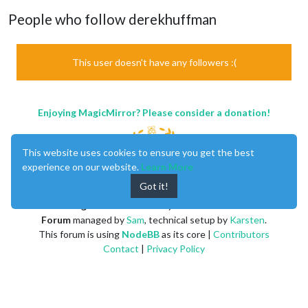
People who follow derekhuffman
This user doesn't have any followers :(
Enjoying MagicMirror? Please consider a donation!
This website uses cookies to ensure you get the best
experience on our website.
Learn More
Got it!
MagicMirror
created by
Michael Teeuw
.
Forum
managed by
Sam
, technical setup by
Karsten
.
This forum is using
NodeBB
as its core |
Contributors
Contact
|
Privacy Policy