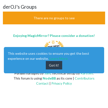
derOJ's Groups
There are no groups to see
Enjoying MagicMirror? Please consider a donation!
This website uses cookies to ensure you get the best
experience on our website.
Learn More
Got it!
MagicMirror
created by
Michael Teeuw
.
Forum
managed by
Sam
, technical setup by
Karsten
.
This forum is using
NodeBB
as its core |
Contributors
Contact
|
Privacy Policy