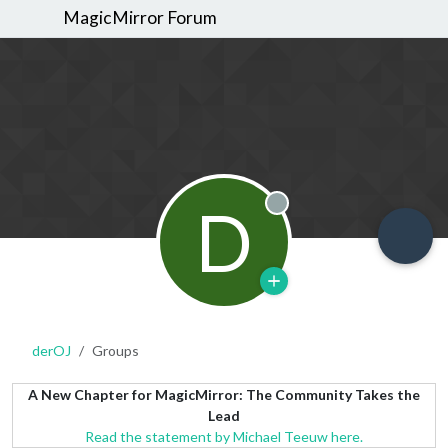
MagicMirror Forum
D
Offline
derOJ
Groups
A New Chapter for MagicMirror: The Community Takes the
Lead
Read the statement by Michael Teeuw here.