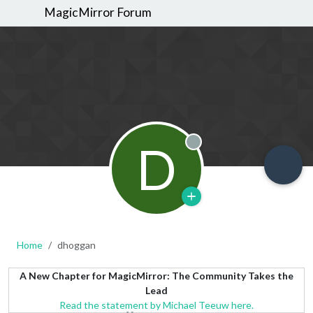
MagicMirror Forum
D
Offline
Home
dhoggan
A New Chapter for MagicMirror: The Community Takes the
Lead
Read the statement by Michael Teeuw here.