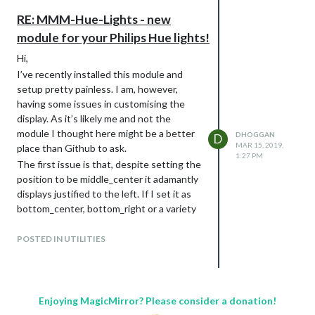
wrong please?
flex-flow: row wrap;
RE: MMM-Hue-Lights - new
Thanks,
margin: -10px;
module for your Philips Hue lights!
Dave
max-width: none;
justify-content: center;
Hi,
}
I’ve recently installed this module and
.mmm-hue-lights .grid .hue {
setup pretty painless. I am, however,
width: calc(25% - 20px);
having some issues in customising the
margin: 10px;
display. As it’s likely me and not the
display: block;
module I thought here might be a better
DHOGGAN
D
MAR 15, 2019,
}
place than Github to ask.
1:27 PM
Still puzzling over how the example had
The first issue is that, despite setting the
rooms in one column and lights in another
position to be middle_center it adamantly
- if anyone knows I’d be grateful of the
displays justified to the left. If I set it as
help.
bottom_center, bottom_right or a variety
of other positions it displays as expected;
Thanks,
but always to the left if middle_center
POSTED IN UTILITIES
Dave
selected.
The second issue is that I can’t seem to
get grid mode working. I’ve modified
custom.css as advised, but it it just
Enjoying MagicMirror? Please consider a donation!
displays as a single column. I’ve even tried