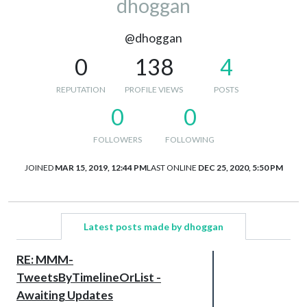
dhoggan
@dhoggan
0
138
4
REPUTATION
PROFILE VIEWS
POSTS
0
0
FOLLOWERS
FOLLOWING
JOINED
MAR 15, 2019, 12:44 PM
LAST ONLINE
DEC 25, 2020, 5:50 PM
Latest posts made by dhoggan
RE: MMM-
TweetsByTimelineOrList -
Awaiting Updates