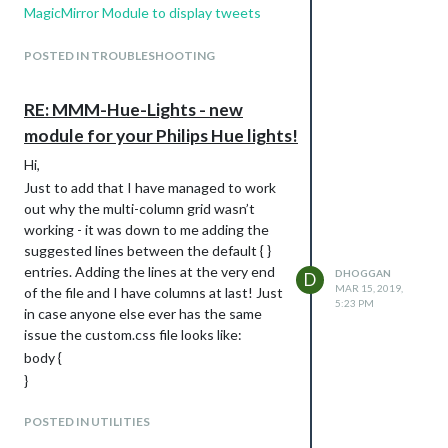
MagicMirror Module to display tweets
from a user's timeline or list. How do I fix it
to display tweets on MagicMirror Screen?
POSTED IN TROUBLESHOOTING
I think I am stuck at the first stage. The
notes form the module creator state that
RE: MMM-Hue-Lights - new
the following needs to be filled in:
module for your Philips Hue lights!
consumer_key
consumer_secret
Hi,
access_token_key
Just to add that I have managed to work
access_token_secret
out why the multi-column grid wasn’t
But I can’t see consumer_key or
working - it was down to me adding the
consumer_secret anywhere in the Twitter
suggested lines between the default { }
API. What I do see is API Key and API
entries. Adding the lines at the very end
DHOGGAN
D
MAR 15, 2019,
Secret Key so I’ve used these instead. Is
of the file and I have columns at last! Just
5:23 PM
this right? I have then generated an
in case anyone else ever has the same
access token ans secret ans used these
issue the custom.css file looks like:
in the other two fields that the module
body {
requires. Them in the screeName field I
}
put my Twitter name (as shown in the
.mmm-hue-lights .grid {
URL).
POSTED IN UTILITIES
width: auto;
Can anyone help spot what I’m doing
display: flex;