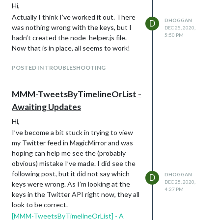
Hi,
Actually I think I’ve worked it out. There
DHOGGAN
D
was nothing wrong with the keys, but I
DEC 25, 2020,
5:50 PM
hadn’t created the node_helper.js file.
Now that is in place, all seems to work!
POSTED IN TROUBLESHOOTING
MMM-TweetsByTimelineOrList -
Awaiting Updates
Hi,
I’ve become a bit stuck in trying to view
my Twitter feed in MagicMirror and was
hoping can help me see the (probably
obvious) mistake I’ve made. I did see the
following post, but it did not say which
DHOGGAN
D
DEC 25, 2020,
keys were wrong. As I’m looking at the
4:27 PM
keys in the Twitter API right now, they all
look to be correct.
[MMM-TweetsByTimelineOrList] - A