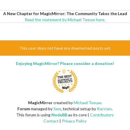
A New Chapter for MagicMirror: The Community Takes the Lead
Read the statement by Michael Teeuw here.
This user does not have any downvoted posts yet.
Enjoying MagicMirror? Please consider a donation!
MagicMirror
created by
Michael Teeuw
.
Forum
managed by
Sam
, technical setup by
Karsten
.
This forum is using
NodeBB
as its core |
Contributors
Contact
|
Privacy Policy