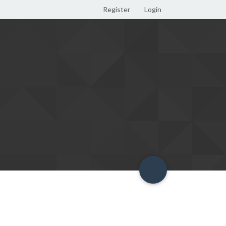
Register
Login