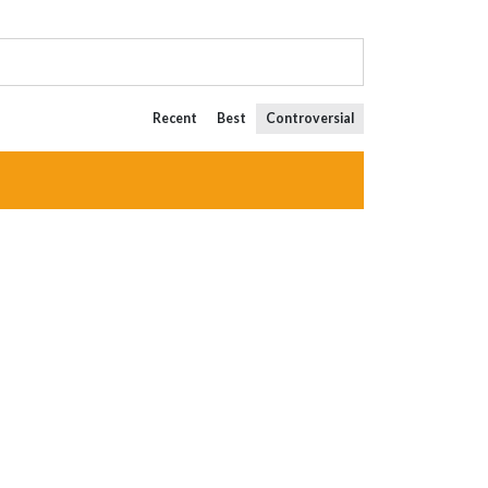
Recent
Best
Controversial