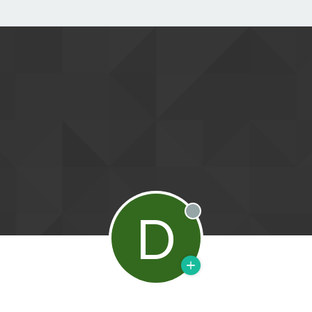
D
Offline