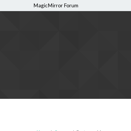
MagicMirror Forum