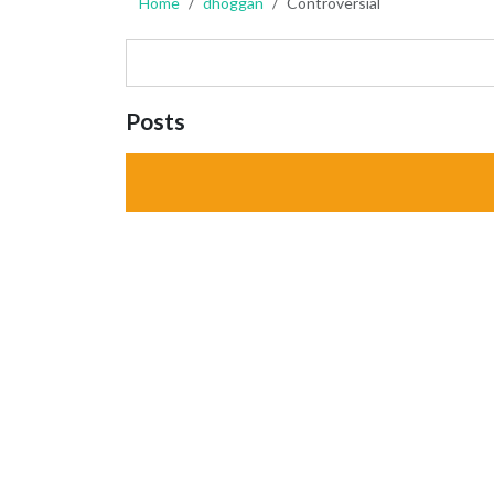
Home
dhoggan
Controversial
Posts