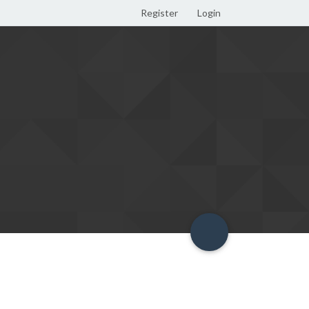
Register
Login