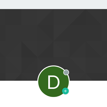
D
Offline