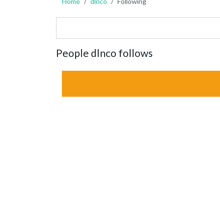
Home
dlnco
Following
People dlnco follows