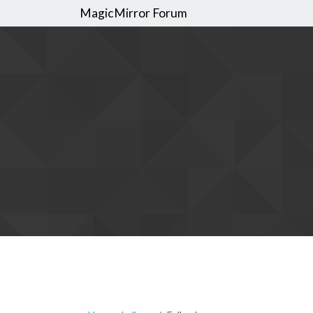
MagicMirror Forum