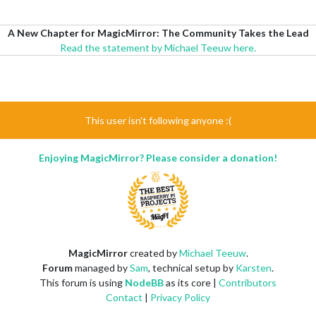
A New Chapter for MagicMirror: The Community Takes the Lead
Read the statement by Michael Teeuw here.
This user isn't following anyone :(
Enjoying MagicMirror? Please consider a donation!
MagicMirror
created by
Michael Teeuw
.
Forum
managed by
Sam
, technical setup by
Karsten
.
This forum is using
NodeBB
as its core |
Contributors
Contact
|
Privacy Policy