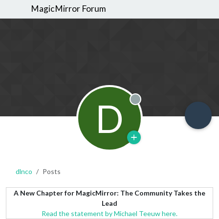
MagicMirror Forum
D
Offline
dlnco
Posts
A New Chapter for MagicMirror: The Community Takes the
Lead
Read the statement by Michael Teeuw here.