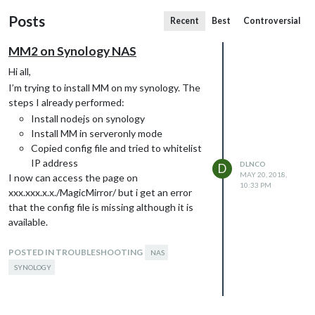
Posts
Recent
Best
Controversial
MM2 on Synology NAS
Hi all,
I’m trying to install MM on my synology. The
steps I already performed:
Install nodejs on synology
Install MM in serveronly mode
Copied config file and tried to whitelist
IP address
DLNCO
D
MAY 20, 2018,
I now can access the page on
10:33 PM
xxx.xxx.x.x./MagicMirror/ but i get an error
that the config file is missing although it is
available.
If I look at the console error I see that
http://xxx.xxx.x.x
POSTED IN TROUBLESHOOTING
./socket.io/socket.io.js is not
NAS
loading. I already tried to change this to a
SYNOLOGY
CDN pointed location, with no luck.
I’m kidda stuck here, can anybody help me on
the way?