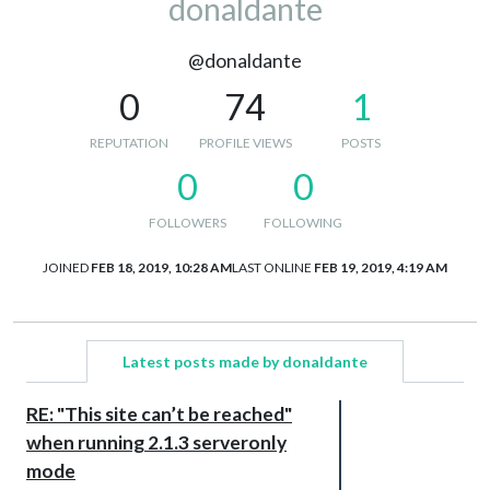
donaldante
@donaldante
0
74
1
REPUTATION
PROFILE VIEWS
POSTS
0
0
FOLLOWERS
FOLLOWING
JOINED
FEB 18, 2019, 10:28 AM
LAST ONLINE
FEB 19, 2019, 4:19 AM
Latest posts made by donaldante
RE: "This site can’t be reached"
when running 2.1.3 serveronly
mode