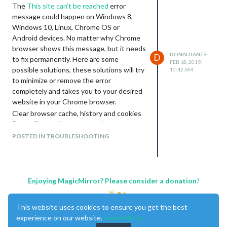
The
This site can’t be reached
error
message could happen on Windows 8,
Windows 10, Linux, Chrome OS or
Android devices. No matter why Chrome
browser shows this message, but it needs
DONALDANTE
D
to fix permanently. Here are some
FEB 18, 2019,
possible solutions, these solutions will try
10:42 AM
to minimize or remove the error
completely and takes you to your desired
website in your Chrome browser.
Clear browser cache, history and cookies
Reset Chrome browser settings
Reset Wi-Fi Modem
POSTED IN TROUBLESHOOTING
Restart DNS client
Reset the Chrome profile Sync
Remove browser extension from Chrome
Scan your device for malware
Enjoying MagicMirror? Please consider a donation!
Reinstall Chrome
Install another web browser
This website uses cookies to ensure you get the best
experience on our website.
Learn More