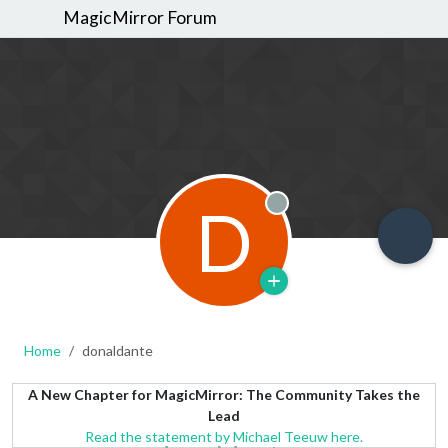
MagicMirror Forum
D
Offline
Home
donaldante
A New Chapter for MagicMirror: The Community Takes the
Lead
Read the statement by Michael Teeuw here.