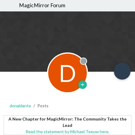
MagicMirror Forum
D
Offline
donaldante
Posts
A New Chapter for MagicMirror: The Community Takes the
Lead
Read the statement by Michael Teeuw here.