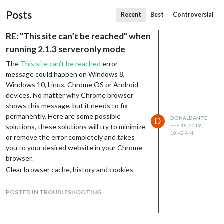
Posts
Recent
Best
Controversial
RE: "This site can’t be reached" when
running 2.1.3 serveronly mode
The
This site can’t be reached
error
message could happen on Windows 8,
Windows 10, Linux, Chrome OS or Android
devices. No matter why Chrome browser
shows this message, but it needs to fix
permanently. Here are some possible
DONALDANTE
D
solutions, these solutions will try to minimize
FEB 18, 2019,
10:42 AM
or remove the error completely and takes
you to your desired website in your Chrome
browser.
Clear browser cache, history and cookies
Reset Chrome browser settings
Reset Wi-Fi Modem
POSTED IN TROUBLESHOOTING
Restart DNS client
Reset the Chrome profile Sync
Remove browser extension from Chrome