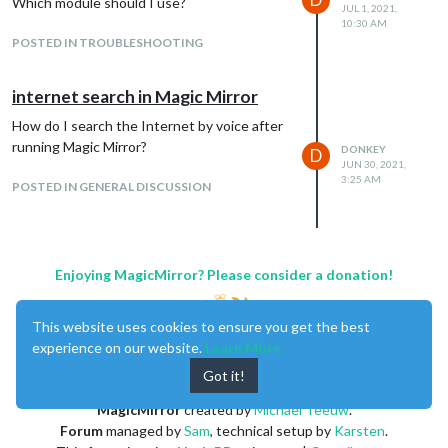
Which module should I use?
JUL 1, 2021,
10:30 AM
POSTED IN TROUBLESHOOTING
internet search in Magic Mirror
How do I search the Internet by voice after
running Magic Mirror?
DONKEY
D
JUN 30, 2021,
3:25 AM
POSTED IN GENERAL DISCUSSION
Enjoying MagicMirror? Please consider a donation!
This website uses cookies to ensure you get the best
experience on our website.
Learn More
Got it!
MagicMirror
created by
Michael Teeuw
.
Forum
managed by
Sam
, technical setup by
Karsten
.