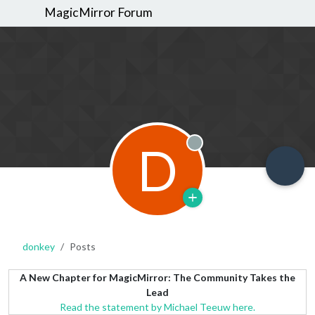
MagicMirror Forum
D
Offline
donkey
Posts
A New Chapter for MagicMirror: The Community Takes the
Lead
Read the statement by Michael Teeuw here.