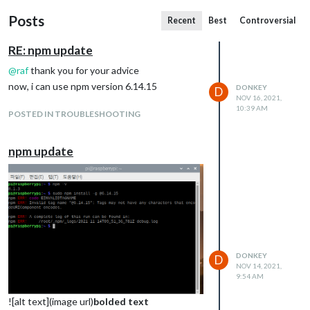
Posts
Recent
Best
Controversial
RE: npm update
@
raf
thank you for your advice
now, i can use npm version 6.14.15
DONKEY
D
NOV 16, 2021,
10:39 AM
POSTED IN TROUBLESHOOTING
npm update
DONKEY
D
NOV 14, 2021,
9:54 AM
![alt text](image url)
bolded text