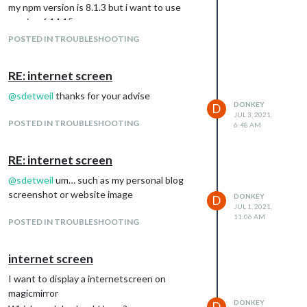
my npm version is 8.1.3 but i want to use
version 6.14.15
how can solve this problem
POSTED IN TROUBLESHOOTING
RE: internet screen
@
sdetweil
thanks for your advise
DONKEY
D
JUL 3, 2021,
POSTED IN TROUBLESHOOTING
6:48 AM
RE: internet screen
@
sdetweil
um… such as my personal blog
screenshot or website image
DONKEY
D
JUL 1, 2021,
11:06 AM
POSTED IN TROUBLESHOOTING
internet screen
I want to display a internetscreen on
magicmirror
DONKEY
D