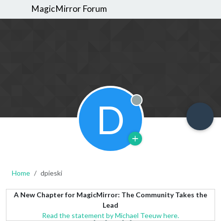
MagicMirror Forum
D
Offline
Home
dpieski
A New Chapter for MagicMirror: The Community Takes the
Lead
Read the statement by Michael Teeuw here.