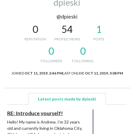
dpieski
@dpieski
0
54
1
REPUTATION
PROFILE VIEWS
POSTS
0
0
FOLLOWERS
FOLLOWING
JOINED
OCT 11, 2019, 2:46 PM
LAST ONLINE
OCT 11, 2019, 3:08 PM
Latest posts made by dpieski
RE: Introduce yourself!
Hello! My name is Andrew, I’m 32 years
old and currently living in Oklahoma City,