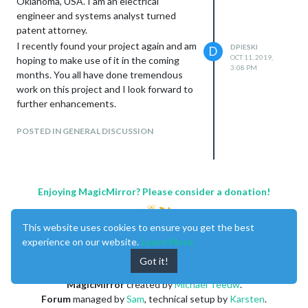
Oklahoma, USA. I am an electrical
engineer and systems analyst turned
patent attorney.
I recently found your project again and am
DPIESKI
D
OCT 11, 2019,
hoping to make use of it in the coming
3:08 PM
months. You all have done tremendous
work on this project and I look forward to
further enhancements.
POSTED IN GENERAL DISCUSSION
Enjoying MagicMirror? Please consider a donation!
This website uses cookies to ensure you get the best
experience on our website.
Learn More
Got it!
MagicMirror
created by
Michael Teeuw
.
Forum
managed by
Sam
, technical setup by
Karsten
.