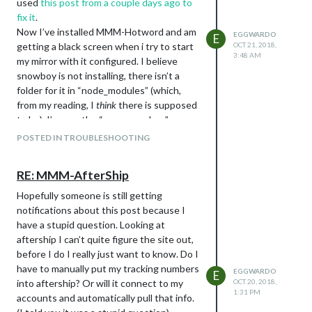
used
this post from a couple days ago to
fix it
.
Now I’ve installed MMM-Hotword and am
EGGWARDO
E
getting a black screen when i try to start
OCT 21, 2018,
3:48 AM
my mirror with it configured. I believe
snowboy is not installing, there isn’t a
folder for it in “node_modules” (which,
from my reading, I
think
there is supposed
to be). I’ve run the “save snowboy”
command a bunch of times but get the
POSTED IN TROUBLESHOOTING
same errors every time.
Any help would be appreciated.
RE: MMM-AfterShip
–edit-- I just realized i posted this in the
main troubleshooting forum instead of
Hopefully someone is still getting
the module troubleshooting. Should i
notifications about this post because I
delete and repost? Or can the Mods move
have a stupid question. Looking at
it?
aftership I can’t quite figure the site out,
before I do I really just want to know. Do I
pi@raspberrypi:~/MagicMirror/modules/MMM-Hotword $ npm instal
npm WARN deprecated hoek@2.16.3: The major version is no long
have to manually put my tracking numbers
EGGWARDO
E
into aftership? Or will it connect to my
OCT 20, 2018,
> snowboy@1.3.1 install /home/pi/MagicMirror/modules/MMM-Hotw
1:31 PM
accounts and automatically pull that info.
> node-pre-gyp install --fallback-to-build
