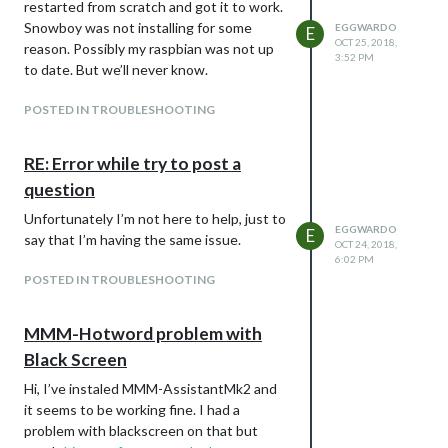
restarted from scratch and got it to work.
Snowboy was not installing for some
EGGWARDO
E
OCT 25, 2018,
reason. Possibly my raspbian was not up
3:52 PM
to date. But we’ll never know.
POSTED IN TROUBLESHOOTING
RE: Error while try to post a
question
Unfortunately I’m not here to help, just to
EGGWARDO
E
say that I’m having the same issue.
OCT 24, 2018,
6:02 PM
POSTED IN TROUBLESHOOTING
MMM-Hotword problem with
Black Screen
Hi, I’ve instaled MMM-AssistantMk2 and
it seems to be working fine. I had a
problem with blackscreen on that but