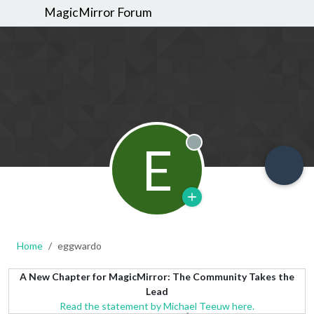
MagicMirror Forum
E
Offline
Home
eggwardo
A New Chapter for MagicMirror: The Community Takes the
Lead
Read the statement by Michael Teeuw here.