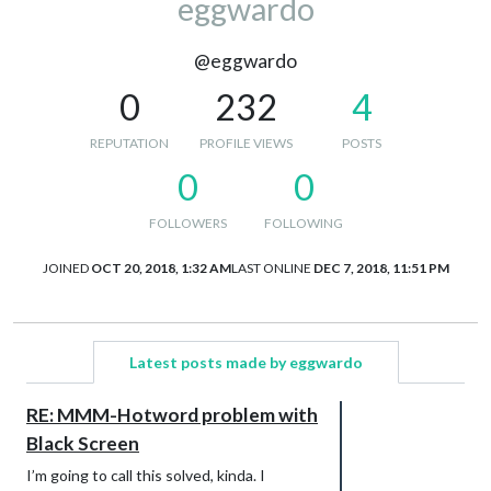
eggwardo
@eggwardo
0
232
4
REPUTATION
PROFILE VIEWS
POSTS
0
0
FOLLOWERS
FOLLOWING
JOINED
OCT 20, 2018, 1:32 AM
LAST ONLINE
DEC 7, 2018, 11:51 PM
Latest posts made by eggwardo
RE: MMM-Hotword problem with
Black Screen
I’m going to call this solved, kinda. I