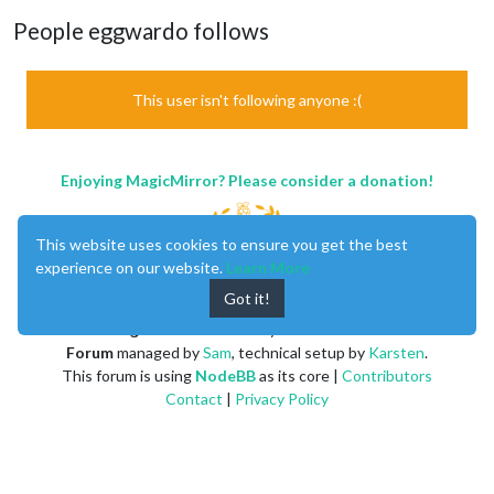
People eggwardo follows
This user isn't following anyone :(
Enjoying MagicMirror? Please consider a donation!
This website uses cookies to ensure you get the best
experience on our website.
Learn More
Got it!
MagicMirror
created by
Michael Teeuw
.
Forum
managed by
Sam
, technical setup by
Karsten
.
This forum is using
NodeBB
as its core |
Contributors
Contact
|
Privacy Policy