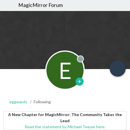
MagicMirror Forum
E
Offline
eggwardo
Following
A New Chapter for MagicMirror: The Community Takes the
Lead
Read the statement by Michael Teeuw here.