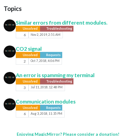
Topics
Similar errors from different modules.
Unsolved
Troubleshooting
6
Nov 2, 2019, 2:51 AM
CO2 signal
Unsolved
Requests
2
Oct 7, 2018, 4:06 PM
An error is spamming my terminal
Unsolved
Troubleshooting
3
Jul 11, 2018, 12:48 PM
Communication modules
Unsolved
Requests
6
Aug 3, 2018, 11:35 PM
Enjoying MagicMirror? Please consider a donation!