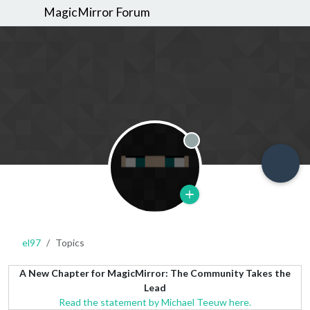
MagicMirror Forum
Offline
el97
Topics
A New Chapter for MagicMirror: The Community Takes the
Lead
Read the statement by Michael Teeuw here.