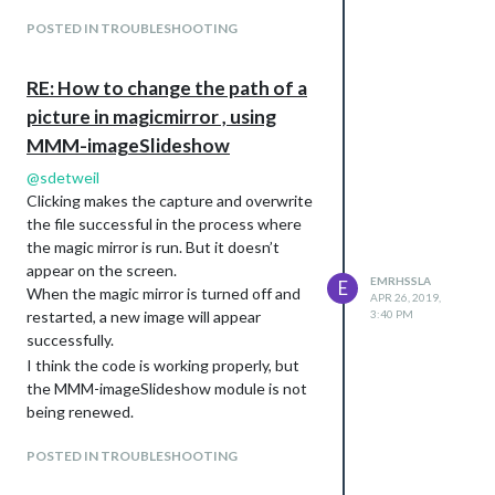
            if (this.loaded === true) {

POSTED IN TROUBLESHOOTING
				// if was delayed until restart, reset index reset timer

RE: How to change the path of a
				if (this.imageIndex == -2) {

picture in magicmirror , using
MMM-imageSlideshow
					this.imageIndex = -1;

@
sdetweil
					clearInterval(this.interval);

Clicking makes the capture and overwrite
the file successful in the process where
					var self = this;

the magic mirror is run. But it doesn’t
					this.interval = setInterval(function() {

appear on the screen.
EMRHSSLA
E
When the magic mirror is turned off and
APR 26, 2019,
						self.updateDom(0);

3:40 PM
restarted, a new image will appear
successfully.
						}, this.config.slideshowSpeed);						

I think the code is working properly, but
				}				

the MMM-imageSlideshow module is not
being renewed.
                // iterate the image list index

POSTED IN TROUBLESHOOTING
                this.imageIndex += 1;
