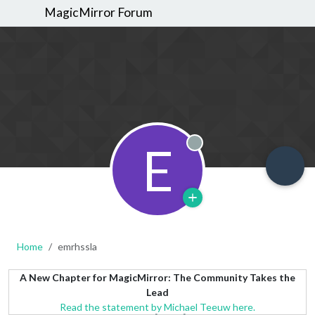
MagicMirror Forum
E
Offline
Home
emrhssla
A New Chapter for MagicMirror: The Community Takes the
Lead
Read the statement by Michael Teeuw here.