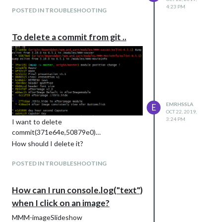
4:23 PM
POSTED IN TROUBLESHOOTING
To delete a commit from git ..
EMRHSSLA
E
OCT 22, 2019,
3:24 PM
I want to delete
commit(371e64e,50879e0)…
How should I delete it?
POSTED IN TROUBLESHOOTING
How can I run console.log("text")
when I click on an image?
MMM-imageSlideshow