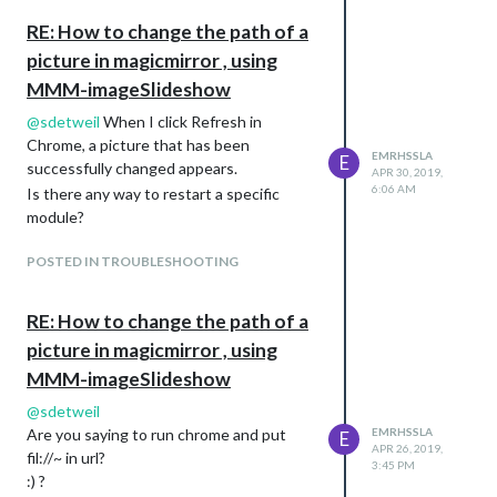
	// the socket handler

RE: How to change the path of a
	socketNotificationReceived: function(notification, payload) {

picture in magicmirror , using
            ~~

    },    

MMM-imageSlideshow
@
sdetweil
When I click Refresh in
	// Override dom generator.

Chrome, a picture that has been
EMRHSSLA
E
	getDom: function () {

successfully changed appears.
APR 30, 2019,
6:06 AM
Is there any way to restart a specific
		var wrapper = document.createElement("div");

module?
        // if an error, say so (currently no errors can occur
POSTED IN TROUBLESHOOTING
        if (this.errorMessage != null) {

RE: How to change the path of a
            wrapper.innerHTML = this.errorMessage;

picture in magicmirror , using
        }

MMM-imageSlideshow
        // if no errors

@
sdetweil
Are you saying to run chrome and put
EMRHSSLA
E
        else {

APR 26, 2019,
fil://~ in url?
3:45 PM
:) ?
            // if the image list has been loaded
