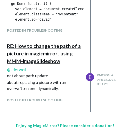
  getDom: function() {

						showSomething = false;

    var element = document.createElement("div")

    element.className = "myContent"

						clearInterval(this.interval);

    element.id="divid"

    element.innerHTML = "Hello, World!!! " + this.config.foo

						var self = this;

    var subElement = document.createElement("p")

POSTED IN TROUBLESHOOTING
    subElement.innerHTML = "Click" 

						this.interval = setInterval(function() {

    subElement.id = "clickid"

RE: How to change the path of a
    element.appendChild(subElement)

							self.updateDom(0);

    return element

picture in magicmirror , using
  },

							}, this.config.delayUntilRestart);									

MMM-imageSlideshow
  notificationReceived: function(notification, payload, sende
@
sdetweil
					}

    switch(notification) {

not about path update
EMRHSSLA
E
      case "DOM_OBJECTS_CREATED":

APR 25, 2019,
					// if not reset index

about replacing a picture with an
      var elem = document.getElementById("clickid")

3:31 PM
      elem.addEventListener("click", () => {

overwritten one dynamically.
					else

        //

        Testpythons.sendSocketNotification("TEST")

POSTED IN TROUBLESHOOTING
						this.imageIndex = 0;

        //

        console.log(" click success !")

				}

        elem.innerHTML = "click success"       

      }) 

				if (showSomething) {

        break

Enjoying MagicMirror? Please consider a donation!
    }
