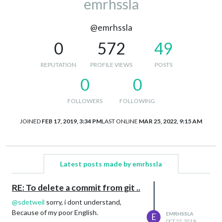
emrhssla
@emrhssla
0
572
49
REPUTATION
PROFILE VIEWS
POSTS
0
0
FOLLOWERS
FOLLOWING
JOINED
FEB 17, 2019, 3:34 PM
LAST ONLINE
MAR 25, 2022, 9:15 AM
Latest posts made by emrhssla
RE: To delete a commit from git ..
@
sdetweil
sorry, i dont understand,
Because of my poor English.
EMRHSSLA
E
OCT 22, 2019,