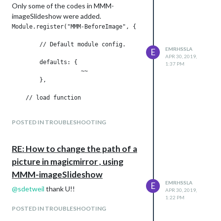
Only some of the codes in MMM-
imageSlideshow were added.
Module.register("MMM-BeforeImage", {

	// Default module config.

EMRHSSLA
E
APR 30, 2019,
	defaults: {

1:37 PM
                    ~~

	},

    // load function

	start: function () {

POSTED IN TROUBLESHOOTING
            ~~

RE: How to change the path of a
	},

picture in magicmirror , using
	// Define required scripts.

MMM-imageSlideshow
EMRHSSLA
E
	getStyles: function() {

@
sdetweil
thank U!!
APR 30, 2019,
              ~~

1:22 PM
	},    

POSTED IN TROUBLESHOOTING