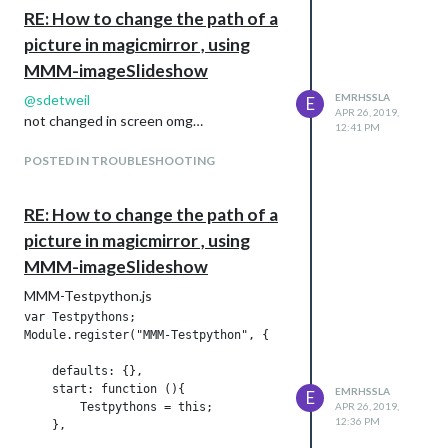
				// set flag to show stuff

RE: How to change the path of a
picture in magicmirror , using
				var showSomething = true;

MMM-imageSlideshow
                // if exceeded the size of the list, go back 
@
sdetweil
EMRHSSLA
E
APR 26, 2019,
                if (this.imageIndex == this.imageList.length)
not changed in screen omg…
12:41 PM
                                       // console.log("MMM-Im
POSTED IN TROUBLESHOOTING
				       // reload image list at end of iteration, if config option set

RE: How to change the path of a
                                       if (this.config.reload
picture in magicmirror , using
                                           this.sendSocketNot
MMM-imageSlideshow
MMM-Testpython.js
var Testpythons;

					// if delay after last image, set to wait

Module.register("MMM-Testpython", {

					if (this.config.delayUntilRestart > 0) {

    defaults: {},

    start: function (){

EMRHSSLA
E
						this.imageIndex = -2;

        Testpythons = this;

APR 26, 2019,
12:36 PM
    },

						wrapper.innerHTML = "&nbsp;";
