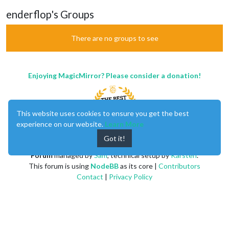
enderflop's Groups
There are no groups to see
Enjoying MagicMirror? Please consider a donation!
This website uses cookies to ensure you get the best
experience on our website.
Learn More
Got it!
MagicMirror
created by
Michael Teeuw
.
Forum
managed by
Sam
, technical setup by
Karsten
.
This forum is using
NodeBB
as its core |
Contributors
Contact
|
Privacy Policy