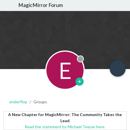
MagicMirror Forum
E
Offline
enderflop
Groups
A New Chapter for MagicMirror: The Community Takes the
Lead
Read the statement by Michael Teeuw here.