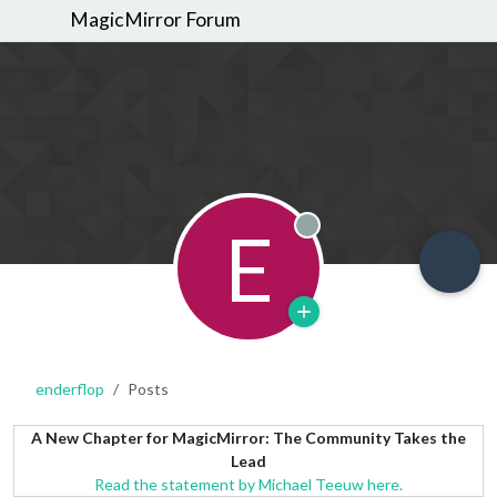
MagicMirror Forum
E
Offline
enderflop
Posts
A New Chapter for MagicMirror: The Community Takes the
Lead
Read the statement by Michael Teeuw here.