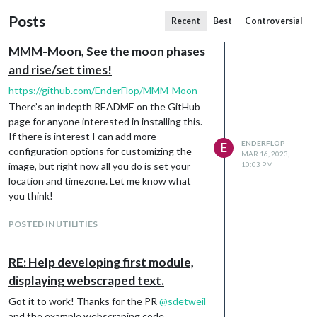
Posts
Recent
Best
Controversial
MMM-Moon, See the moon phases
and rise/set times!
https://github.com/EnderFlop/MMM-Moon
There’s an indepth README on the GitHub
page for anyone interested in installing this.
If there is interest I can add more
ENDERFLOP
E
configuration options for customizing the
MAR 16, 2023,
image, but right now all you do is set your
10:03 PM
location and timezone. Let me know what
you think!
POSTED IN UTILITIES
RE: Help developing first module,
displaying webscraped text.
Got it to work! Thanks for the PR
@
sdetweil
and the example webscraping code