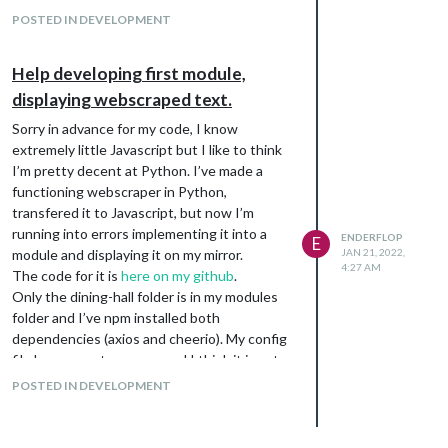
POSTED IN DEVELOPMENT
Help developing first module,
displaying webscraped text.
Sorry in advance for my code, I know
extremely little Javascript but I like to think
I’m pretty decent at Python. I’ve made a
functioning webscraper in Python,
transfered it to Javascript, but now I’m
running into errors implementing it into a
ENDERFLOP
E
module and displaying it on my mirror.
JAN 21, 2022,
4:27 AM
The code for it is
here on my github
.
Only the dining-hall folder is in my modules
folder and I’ve npm installed both
dependencies (axios and cheerio). My config
file has no syntax errors and I think it is set
up correctly.
POSTED IN DEVELOPMENT