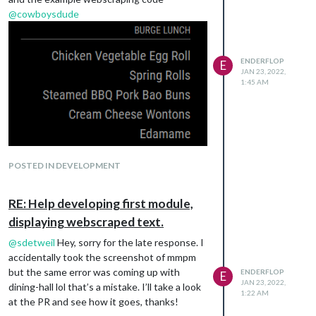
@
cowboysdude
ENDERFLOP
E
JAN 23, 2022,
1:45 AM
POSTED IN DEVELOPMENT
RE: Help developing first module,
displaying webscraped text.
@
sdetweil
Hey, sorry for the late response. I
accidentally took the screenshot of mmpm
but the same error was coming up with
ENDERFLOP
E
JAN 23, 2022,
dining-hall lol that’s a mistake. I’ll take a look
1:22 AM
at the PR and see how it goes, thanks!