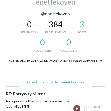
enettekoven
@enettekoven
0
384
3
REPUTATION
PROFILE VIEWS
POSTS
0
0
FOLLOWERS
FOLLOWING
JOINED
DEC 30, 2017, 12:32 AM
LAST ONLINE
MAR 24, 2019, 4:34 PM
Latest posts made by enettekoven
RE: Entryway Mirror
Incorporating the floorplan is a awesome
idea! Nice MM!
ENETTEKOVEN
E
DEC 30, 2017,