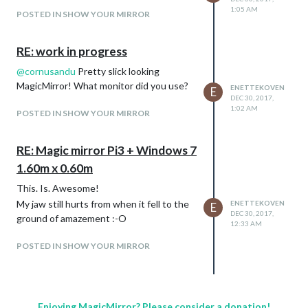
1:05 AM
POSTED IN SHOW YOUR MIRROR
RE: work in progress
@
cornusandu
Pretty slick looking
MagicMirror! What monitor did you use?
ENETTEKOVEN
E
DEC 30, 2017,
1:02 AM
POSTED IN SHOW YOUR MIRROR
RE: Magic mirror Pi3 + Windows 7
1.60m x 0.60m
This. Is. Awesome!
My jaw still hurts from when it fell to the
ENETTEKOVEN
E
DEC 30, 2017,
ground of amazement :-O
12:33 AM
POSTED IN SHOW YOUR MIRROR
Enjoying MagicMirror? Please consider a donation!