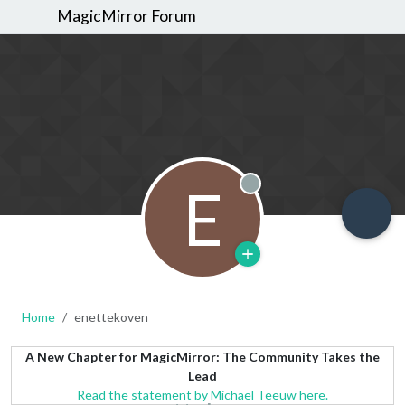
MagicMirror Forum
E
Offline
Home
enettekoven
A New Chapter for MagicMirror: The Community Takes the
Lead
Read the statement by Michael Teeuw here.