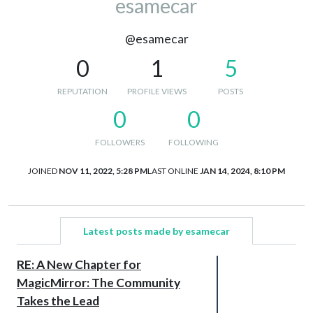
esamecar
@esamecar
0
1
5
REPUTATION
PROFILE VIEWS
POSTS
0
0
FOLLOWERS
FOLLOWING
JOINED
NOV 11, 2022, 5:28 PM
LAST ONLINE
JAN 14, 2024, 8:10 PM
Latest posts made by esamecar
RE: A New Chapter for
MagicMirror: The Community
Takes the Lead