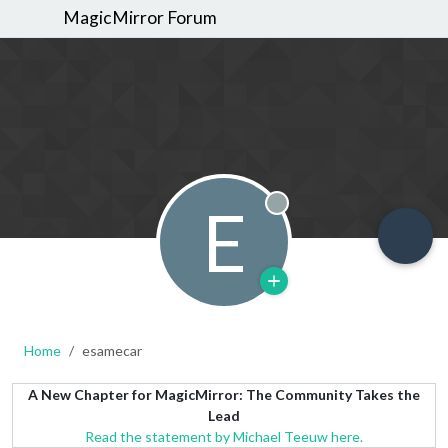
MagicMirror Forum
E
Offline
Home
esamecar
A New Chapter for MagicMirror: The Community Takes the
Lead
Read the statement by Michael Teeuw here.