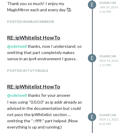
Thank you so much! I enjoy my
ESAMECAR
E
JAN 10, 2024,
MagicMirror each and every day 🥰.
3:36 PM
POSTED IN MAGICMIRROR
RE: ipWhitelist HowTo
@
sdetweil
thanks, now I understand; so
omitting that part completely makes
ESAMECAR
E
sense in an ipv4 environment I guess.
NOV 14, 2022,
1:17 PM
POSTED IN TUTORIALS
RE: ipWhitelist HowTo
@
sdetweil
thanks for your answer
I was using “0.0.0.0” as ip addr already as
advised in the documentation but could
not pass the ipWhitelist section …
ESAMECAR
E
NOV 11, 2022,
omitting the “::ffff:” part helped. (Now
8:23 PM
everything is up and running.)