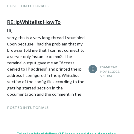
POSTED IN TUTORIALS
RE: ipWhitelist HowTo
Hi,
sorry, this is a very long thread I stumbled
upon because I had the problem that my
browser told me that I cannot connect to
a server only instance of mm2. The
terminal output gave me an “Access
ESAMECAR
E
denied to IP address” and printed the ip
NOV 11, 2022,
address I configured in the ipWhitelist
5:38 PM
section of the config file according to the
getting started section in the
documentation and the comment in the
config itself.
What I was doing was following this
POSTED IN TUTORIALS
advice:
// or add a specific IPv4 of 192.168.1.5 :

Enjoying MagicMirror? Please consider a donation!